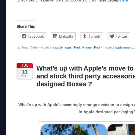
Check out Jim Dalrymple’s of Loop Insight for more details
here
Share This
Facebook
LinkedIn
Tumblr
Twitter
By Tony Vitale
•
Posted in
apple
,
apps
,
iPad
,
iPhone
,
iPod
•
Tagged
apple music
,
JUL
What’s up with Apple’s move to
11
and stock third party accessori
2015
designed Boxes ?
What’s up with Apple’s seemingly strange decision to design a
in Apple designed packaging