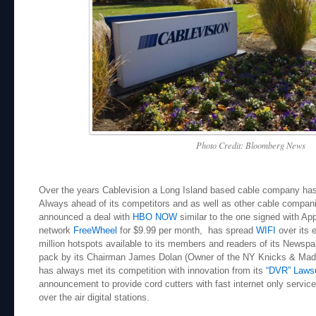
Photo Credit: Bloomberg News
Over the years Cablevision a Long Island based cable company has l
Always ahead of its competitors and as well as other cable compa
announced a deal with
HBO NOW
similar to the one signed with Ap
network
FreeWheel
for $9.99 per month, has spread
WIFI
over its 
million hotspots available to its members and readers of its Newsp
pack by its Chairman James Dolan (Owner of the NY Knicks & Mad
has always met its competition with innovation from its
“DVR” Lawsu
announcement to provide cord cutters with fast internet only service 
over the air digital stations.