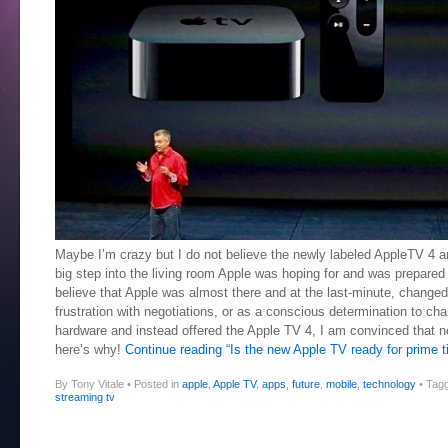
Maybe I’m crazy but I do not believe the newly labeled AppleTV 4 
big step into the living room Apple was hoping for and was prepare
believe that Apple was almost there and at the last-minute, changed 
frustration with negotiations, or as a conscious determination to cha
hardware and instead offered the Apple TV 4, I am convinced that 
here’s why!
Continue reading “Is the new Apple TV ready for prime t
By Tony Vitale
•
Posted in
apple
,
Apple TV
,
apps
,
future
,
mobile
,
technology
•
Tag
streaming tv