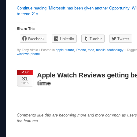
Continue reading “Microsoft has been given another Opportunity. Wi
to tread ?” »
Share This
Facebook
LinkedIn
Tumblr
Twitter
By Tony Vitale
•
Posted in
apple
,
future
,
iPhone
,
mac
,
mobile
,
technology
•
Tagge
windows phone
MAY
Apple Watch Reviews getting bet
31
time
2015
Comments like this are becoming more and more common as users s
the features