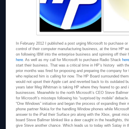
In February 2012 I published a post urging Microsoft to purchase or 
control of their computer manufacturing business, at the time HP wa
on following IBM into the enterprise business and spinning off thei
here
. As well as my call for Microsoft to purchase Radio Shack
her
start their business. That was a critical time in HP’s history with 
prior months was fired for proposing and preparing the company f
who replaced him is calling for now. The HP Board surrounded thems
would not upset their Apple cart and reverted back to its outdated
years later Meg Whitman is taking HP where they feared to go and is
businesses. Meanwhile to the north Microsoft’s CEO Steve Ballmer 
for Microsoft’s missteps following his “surprised by mobile” debacle.
“One Windows” initiative and began the process of expanding their 
phone partner Nokia for the handling Window phones while Microsoft
answer to the iPad their Surface pro along with the Xbox, great mic
board Steve Ballmer blinked like a deer caught in the headlights, th
give Steve another chance. Which leads us to today with Satay in t