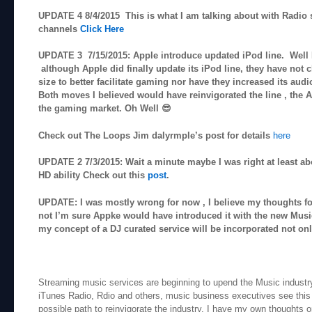
UPDATE 4 8/4/2015 This is what I am talking about with Radio s
channels
Click Here
UPDATE 3 7/15/2015: Apple introduce updated iPod line. Well I 
although Apple did finally update its iPod line, they have not 
size to better facilitate gaming nor have they increased its audi
Both moves I believed would have reinvigorated the line , the
the gaming market. Oh Well 😎
Check out The Loops Jim dalyrmple’s post for details
here
UPDATE 2 7/3/2015: Wait a minute maybe I was right at least ab
HD ability Check out this
post
.
UPDATE: I was mostly wrong for now , I believe my thoughts f
not I’m sure Appke would have introduced it with the new Musi
my concept of a DJ curated service will be incorporated not on
Streaming music services are beginning to upend the Music industry
iTunes Radio, Rdio and others, music business executives see this
possible path to reinvigorate the industry. I have my own thoughts on