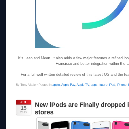
It’s Lean and Mean. It also adds a few major features a refined l
Francisco and better integration within the
For a full well written detailed review of this latest OS and the f
By Tony Vitale
•
Posted in
apple
,
Apple Pay
,
Apple TV
,
apps
,
future
,
iPad
,
iPhone
,
JUL
New iPods are Finally dropped 
15
stores
2015