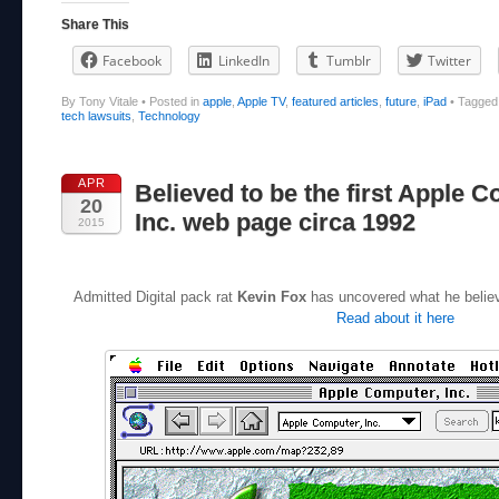
Share This
Facebook
LinkedIn
Tumblr
Twitter
By Tony Vitale
•
Posted in
apple
,
Apple TV
,
featured articles
,
future
,
iPad
•
Tagge
tech lawsuits
,
Technology
APR
Believed to be the first Apple 
20
Inc. web page circa 1992
2015
Admitted Digital pack rat
Kevin Fox
has uncovered what he believe
Read about it here