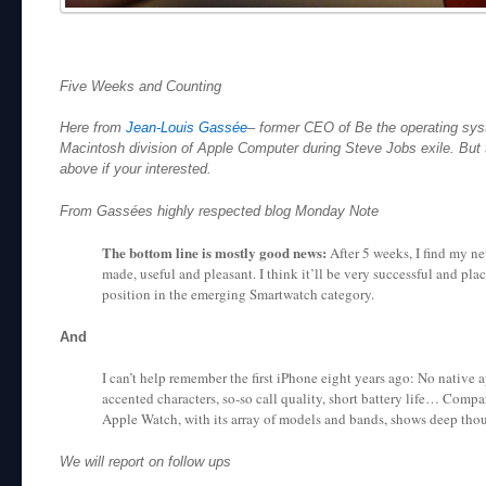
Five Weeks and Counting
Here from
Jean-Louis Gassée
– former CEO of Be the operating sys
Macintosh division of Apple Computer during Steve Jobs exile. But th
above if your interested.
From Gassées highly respected blog Monday Note
The bottom line is mostly good news:
After 5 weeks, I find my n
made, useful and pleasant. I think it’ll be very successful and pl
position in the emerging Smartwatch category.
And
I can’t help remember the first iPhone eight years ago: No native 
accented characters, so-so call quality, short battery life… Compa
Apple Watch, with its array of models and bands, shows deep tho
We will report on follow ups