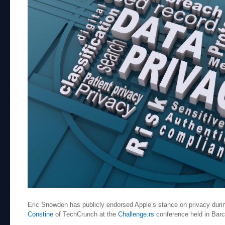
Eric Snowden has publicly endorsed Apple’s stance on privacy durin
Constine
of TechCrunch at the
Challenge.rs
conference held in Bar