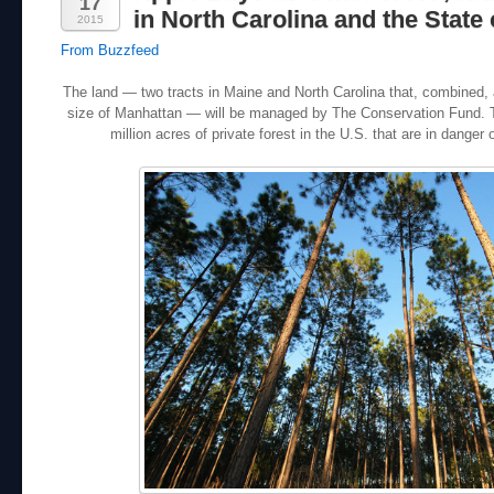
17
in North Carolina and the State 
2015
From Buzzfeed
The land — two tracts in Maine and North Carolina that, combined, 
size of Manhattan — will be managed by The Conservation Fund. Th
million acres of private forest in the U.S. that are in danger