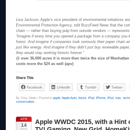
Lisa Jackson, Apple’s vice president of environmental initiatives an
Environmental Protection Agency, told BuzzFeed News that the co
chain — rather than buying pulp from outside vendors — represents
“Imagine if every time you opened a package from a company you k
forest. And imagine if companies took seriously their paper chain 
just like energy. And imagine if they didn’t just buy renewable paper,
they would stay working forests forever.”
@ over 36,000 acres it is more then twice the size of Manhattan I
costs more the $24 as well (apv)
Share This
Facebook
LinkedIn
Tumblr
Twitter
By Tony Vitale
•
Posted in
apple
,
Apple Auto
,
future
,
iPad
,
iPhone
,
iPod
,
mac
,
tech
conservation
APR
Apple WWDC 2015, with a Hint 
14
TV! Gaming, New Grid, HomeKit
2015