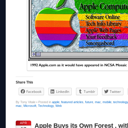
Share This
Facebook
LinkedIn
Tumblr
Twitter
By Tony Vitale
•
Posted in
apple
,
featured articles
,
future
,
mac
,
mobile
,
technolog
mac
,
Microsoft
,
Technology
,
Web
APR
Apple Buys its Own Forest , wit