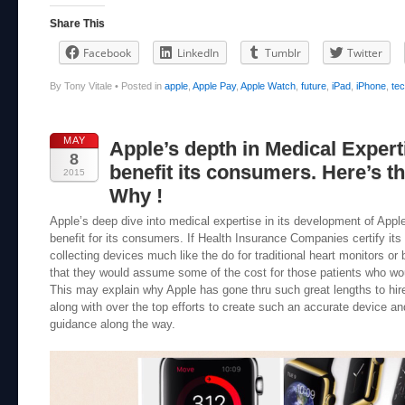
Share This
Facebook
LinkedIn
Tumblr
Twitter
By Tony Vitale
•
Posted in
apple
,
Apple Pay
,
Apple Watch
,
future
,
iPad
,
iPhone
,
te
MAY
Apple’s depth in Medical Expert
8
benefit its consumers. Here’s 
2015
Why !
Apple’s deep dive into medical expertise in its development of App
benefit for its consumers. If Health Insurance Companies certify its
collecting devices much like the do for traditional heart monitors or 
that they would assume some of the cost for those patients who wo
This may explain why Apple has gone thru such great lengths to hir
along with over the top efforts to create such an accurate device an
guidance along the way.