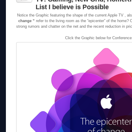
List I believe is Possible
Notice the Graphic featuring the shape of the current Apple TV , a
change “
refer to the living room as the “epicenter” of the home? 
strong rumors and chatter on the net and the recent reduction in price
Click the Graphic below for Conference