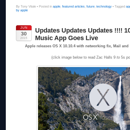
By Tony Vitale
•
Posted in
apple
,
featured articles
,
future
,
technology
•
Tagged
ap
by apple
JUN
Updates Updates Updates !!!! 10
30
Music App Goes Live
2015
Apple releases OS X 10.10.4 with networking fix, Mail a
(click image below to read Zac Halls 9
to
5s po