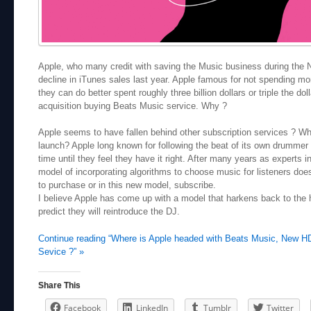
Apple, who many credit with saving the Music business during the 
decline in iTunes sales last year.
Apple famous for not spending mo
they can do better
spent roughly three billion dollars or triple the d
acquisition buying Beats Music service. Why ?
Apple seems to have fallen behind other subscription services ? Why 
launch? Apple long known for following the beat of its own drummer 
time until they feel they have it right. After many years as experts 
model of incorporating algorithms to choose music for listeners doe
to purchase or in this new model, subscribe.
I believe Apple has come up with a model that harkens back to the 
predict they will reintroduce the DJ.
Continue reading “Where is Apple headed with Beats Music, New HD
Sevice ?” »
Share This
Facebook
LinkedIn
Tumblr
Twitter