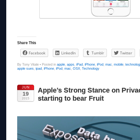
Share This
Facebook
LinkedIn
Tumblr
Twitter
By Tony Vitale
•
Posted in
apple
,
apps
,
iPad
,
iPhone
,
iPod
,
mac
,
mobile
,
technolo
apple sues
,
ipad
,
iPhone
,
iPod
,
mac
,
OSX
,
Technology
JUN
Apple’s Strong Stance on Priva
19
starting to bear Fruit
2015