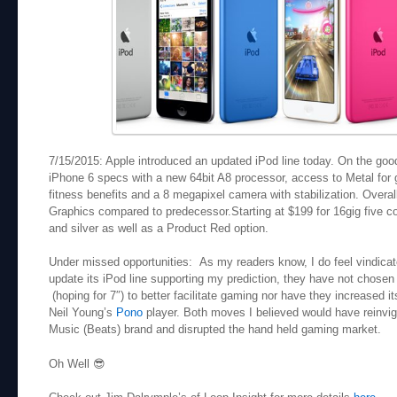
7/15/2015: Apple introduced an updated iPod line today. On the good 
iPhone 6 specs with a new 64bit A8 processor, access to Metal for
fitness benefits and a 8 megapixel camera with stabilization. Over
Graphics compared to predecessor.Starting at $199 for 16gig five co
and silver as well as a Product Red option.
Under missed opportunities: As my readers know, I do feel vindicated
update its iPod line supporting my prediction, they have not chosen 
(hoping for 7″) to better facilitate gaming nor have they increased it
Neil Young’s
Pono
player. Both moves I believed would have reinvigo
Music (Beats) brand and disrupted the hand held gaming market.
Oh Well 😎