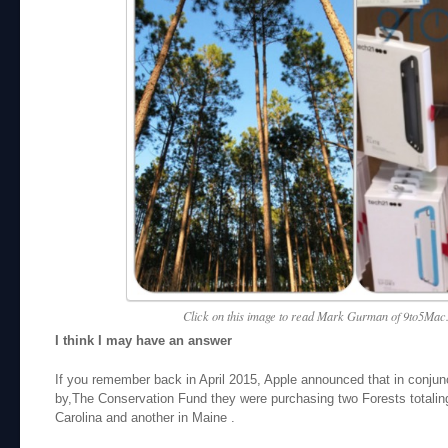
Click on this image to read Mark Gurman of 9to5Mac.
I think I may have an answer
If you remember back in April 2015, Apple announced that in conjun
by,The Conservation Fund they were purchasing two Forests totalin
Carolina and another in Maine .