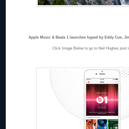
Apple Music & Beats 1 launches hyped by Eddy Cue, Ji
Click Image Below to go to Neil Hughes post i