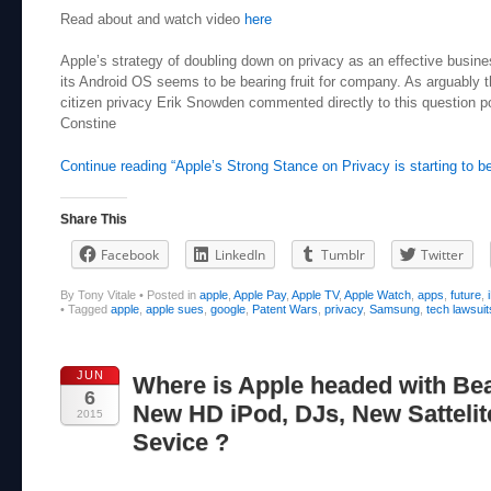
Read about and watch video
here
Apple’s strategy of doubling down on privacy as an effective busin
its Android OS seems to be bearing fruit for company. As arguably
citizen privacy Erik Snowden commented directly to this question p
Constine
Continue reading “Apple’s Strong Stance on Privacy is starting to be
Share This
Facebook
LinkedIn
Tumblr
Twitter
By Tony Vitale
•
Posted in
apple
,
Apple Pay
,
Apple TV
,
Apple Watch
,
apps
,
future
,
•
Tagged
apple
,
apple sues
,
google
,
Patent Wars
,
privacy
,
Samsung
,
tech lawsuit
JUN
Where is Apple headed with Bea
6
New HD iPod, DJs, New Sattelit
2015
Sevice ?