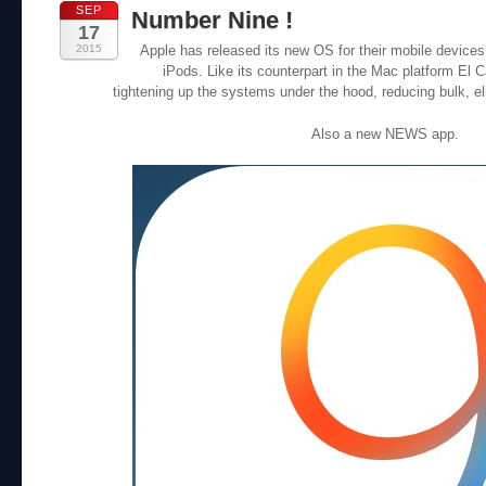
SEP
Number Nine !
17
2015
Apple has released its new OS for their mobile devices
iPods. Like its counterpart in the Mac platform El 
tightening up the systems under the hood, reducing bulk, e
Also a new NEWS app.