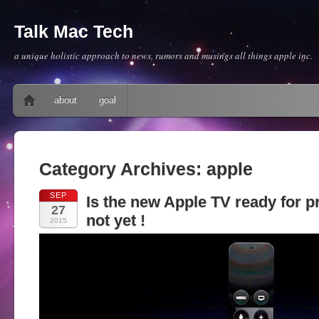
Talk Mac Tech
a unique holistic approach to news, rumors and musings all things apple inc.
Main menu
Skip to content
about
goal
Category Archives:
apple
SEP
Is the new Apple TV ready for p
27
not yet !
2015