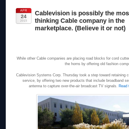
APR
Cablevision is possibly the mos
24
thinking Cable company in the
2015
marketplace. (Believe it or not)
While other Cable companies are placing road blocks for cord cutt
the horns by offering old fashion compe
Cablevision Systems Corp. Thursday took a step toward retaining c
service, by offering two new products that include broadband ser
antenna to capture over-the-air broadcast TV signals.
Read 