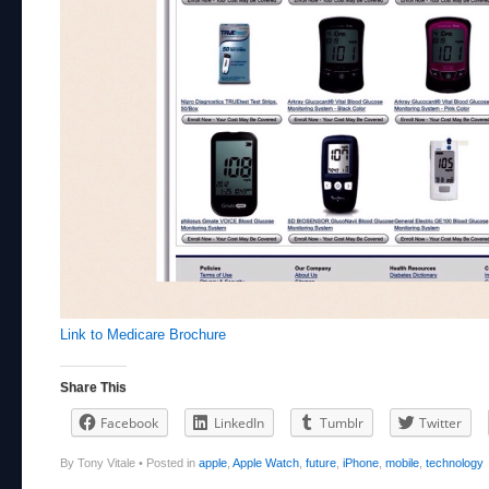
Link to Medicare Brochure
Share This
Facebook
LinkedIn
Tumblr
Twitter
By Tony Vitale
•
Posted in
apple
,
Apple Watch
,
future
,
iPhone
,
mobile
,
technology