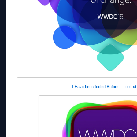
I Have been fooled Before ! Look at