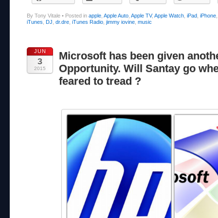
By Tony Vitale
•
Posted in
apple
,
Apple Auto
,
Apple TV
,
Apple Watch
,
iPad
,
iPhone
iTunes
,
DJ
,
dr.dre
,
iTunes Radio
,
jimmy iovine
,
music
JUN
Microsoft has been given anoth
3
Opportunity. Will Santay go wh
2015
feared to tread ?