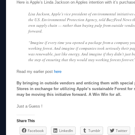
Here is Apple’s Linda Jackson on Apples intention with it’s purchase
Lisa Jackson, Apple’s vice president of environmental initiatives
the U.S. Environmental Protection Agency, told BuzzFeed News t
own supply chain — rather than buying pulp from outside vendor
forward.
“Imagine if every time you opened a package from a company you
working forest. And imagine if companies took seriously their p
was renewable, just like energy. And imagine if they didn’t just 
the step of ensuring that they would stay working forests forever.
Read my earlier post
here
By bringing in outside vendors and enticing them with special 
Stores in exchange for utilizing Apple’s
sustainable
Forest for 
may be moving this initiative forward. A Win Win for all.
Just a Guess !
Share This
Facebook
LinkedIn
Tumblr
Twitter