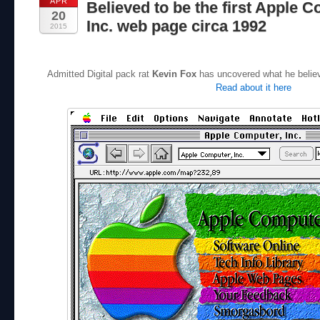
APR
Believed to be the first Apple 
20
Inc. web page circa 1992
2015
Admitted Digital pack rat
Kevin Fox
has uncovered what he believe
Read about it here