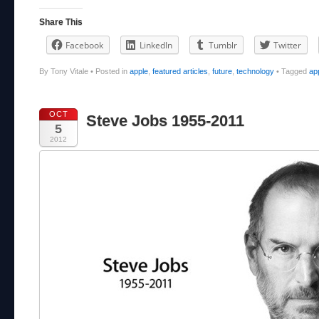
Share This
Facebook
LinkedIn
Tumblr
Twitter
By Tony Vitale
•
Posted in
apple
,
featured articles
,
future
,
technology
•
Tagged
ap
OCT
Steve Jobs 1955-2011
5
2012