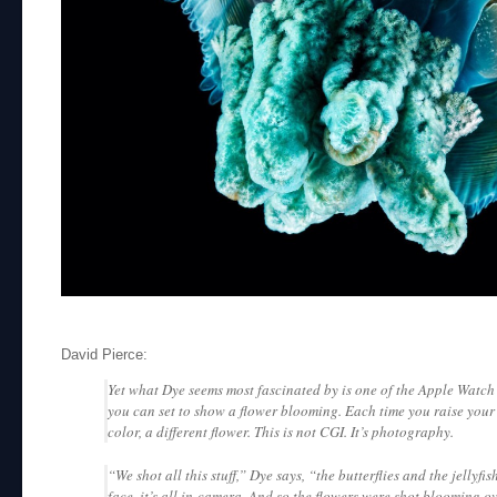
David Pierce:
Yet what Dye seems most fascinated by is one of the Apple Watch’
you can set to show a flower blooming. Each time you raise your w
color, a different flower. This is not CGI. It’s photography.
“We shot all this stuff,” Dye says, “the butterflies and the jellyfi
face, it’s all in-camera. And so the flowers were shot blooming ov