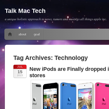
Talk Mac Tech
a unique holistic approach to news, rumors and musings all things apple inc.
Main menu
Skip to content
about
goal
Tag Archives:
Technology
JUL
New iPods are Finally dropped 
15
stores
2015