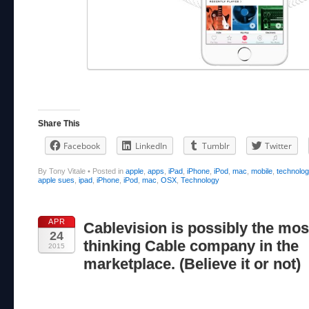
Share This
Facebook
LinkedIn
Tumblr
Twitter
By Tony Vitale
•
Posted in
apple
,
apps
,
iPad
,
iPhone
,
iPod
,
mac
,
mobile
,
technolo
apple sues
,
ipad
,
iPhone
,
iPod
,
mac
,
OSX
,
Technology
APR
Cablevision is possibly the mos
24
thinking Cable company in the
2015
marketplace. (Believe it or not)