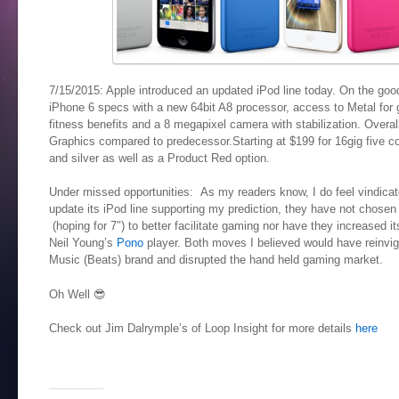
7/15/2015: Apple introduced an updated iPod line today. On the good 
iPhone 6 specs with a new 64bit A8 processor, access to Metal for
fitness benefits and a 8 megapixel camera with stabilization. Over
Graphics compared to predecessor.Starting at $199 for 16gig five co
and silver as well as a Product Red option.
Under missed opportunities: As my readers know, I do feel vindicated
update its iPod line supporting my prediction, they have not chosen 
(hoping for 7″) to better facilitate gaming nor have they increased it
Neil Young’s
Pono
player. Both moves I believed would have reinvigo
Music (Beats) brand and disrupted the hand held gaming market.
Oh Well 😎
Check out Jim Dalrymple’s of Loop Insight for more details
here