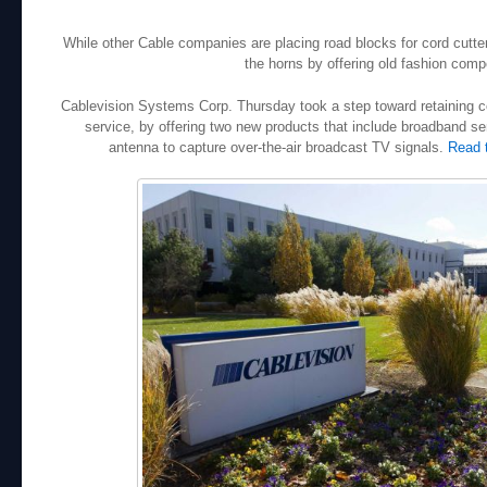
While other Cable companies are placing road blocks for cord cutt
the horns by offering old fashion compe
Cablevision Systems Corp. Thursday took a step toward retaining c
service, by offering two new products that include broadband ser
antenna to capture over-the-air broadcast TV signals.
Read 