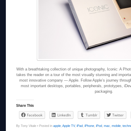
With a breathtaking collection of unique photography, Iconic: A Phot
takes the reader on a tour of the most visually stunning and import
most innovative company — Apple. Follow Apple’s journey through 
most important desktops, portables, peripherals, prototypes, iDe
packaging.
Share This
Facebook
LinkedIn
Tumblr
Twitter
By Tony Vitale
•
Posted in
apple
,
Apple TV
,
iPad
,
iPhone
,
iPod
,
mac
,
mobile
,
techn