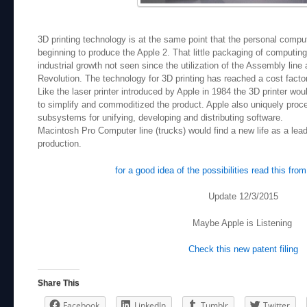
3D printing technology is at the same point that the personal comp
beginning to produce the Apple 2. That little packaging of computi
industrial growth not seen since the utilization of the Assembly line 
Revolution. The technology for 3D printing has reached a cost facto
Like the laser printer introduced by Apple in 1984 the 3D printer woul
to simplify and commoditized the product. Apple also uniquely proces
subsystems for unifying, developing and distributing software.
Macintosh Pro Computer line (trucks) would find a new life as a lead
production.
for a good idea of the possibilities read this fr
Update 12/3/2015
Maybe Apple is Listening
Check this new patent filing
Share This
Facebook
LinkedIn
Tumblr
Twitter