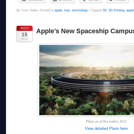
By Tony Vitale
•
Posted in
apple
,
mac
,
technology
•
Tagged
3D
,
3D Printing
,
apple
NOV
Apple’s New Spaceship Campu
15
2012
Plans as of November 2012
View detailed Plans here