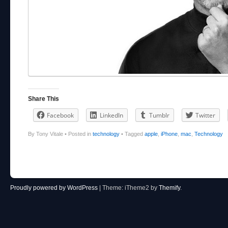
Share This
Facebook
LinkedIn
Tumblr
Twitter
By Tony Vitale
•
Posted in
technology
•
Tagged
apple
,
iPhone
,
mac
,
Technology
Post navigation
Proudly powered by WordPress
|
Theme: iTheme2 by
Themify
.