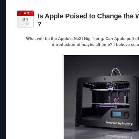
JAN
Is Apple Poised to Change the 
31
?
2013
What will be the Apple’s NeXt Big Thing. Can Apple pull o
introduction of maybe all time? I believe so 