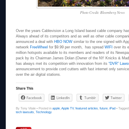
Photo Credit: Bloomberg News
Over the years Cablevision a Long Island based cable company has l
Always ahead of its competitors and as well as other cable compa
announced a deal with
HBO NOW
similar to the one signed with Ap
network
FreeWheel
for $9.99 per month, has spread
WIFI
over its 
million hotspots available to its members and readers of its Newsp
pack by its Chairman James Dolan (Owner of the NY Knicks & Mad
has always met its competition with innovation from its
“DVR” Lawsu
announcement to provide cord cutters with fast internet only service 
over the air digital stations.
Share This
Facebook
LinkedIn
Tumblr
Twitter
By Tony Vitale
•
Posted in
apple
,
Apple TV
,
featured articles
,
future
,
iPad
•
Tagge
tech lawsuits
,
Technology