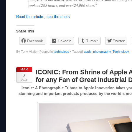
took us 285 hours, and over 24,000 shots.”
Read the article , see the shots
Share This
Facebook
LinkedIn
Tumblr
Twitter
By Tony Vitale
•
Posted in
technology
•
Tagged
apple
,
photography
,
Technology
MAR
ICONIC: From Shrine of Apple A
7
for any Fan of Great Industrial 
2015
Iconic: A Photographic Tribute to Apple Innovation takes you
stunning and important products produced by the world’s m