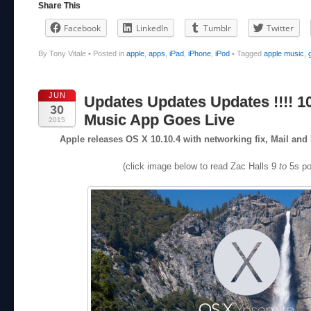
Share This
Facebook
LinkedIn
Tumblr
Twitter
By Tony Vitale
•
Posted in
apple
,
apps
,
iPad
,
iPhone
,
iPod
•
Tagged
apple music
,
JUN
Updates Updates Updates !!!! 10
30
Music App Goes Live
2015
Apple releases OS X 10.10.4 with networking fix, Mail a
(click image below to read Zac Halls 9
to
5s po