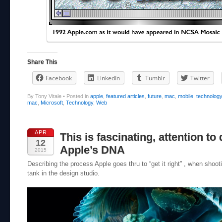
Share This
Facebook
LinkedIn
Tumblr
Twitter
By Tony Vitale
•
Posted in
apple
,
featured articles
,
future
,
mac
,
mobile
,
technolog
mac
,
Microsoft
,
Technology
,
Web
APR
This is fascinating, attention to d
12
Apple’s DNA
2015
Describing the process Apple goes thru to “get it right” , when shootin
tank in the design studio.