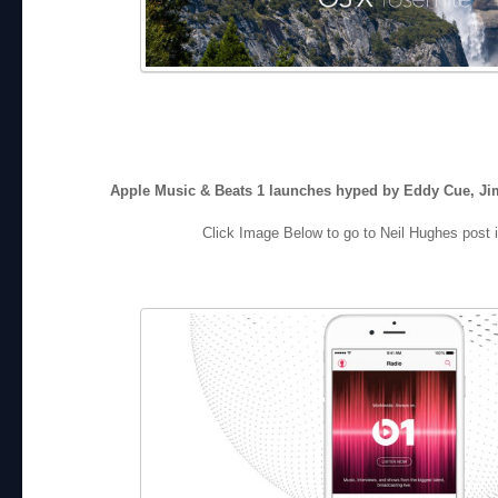
Apple Music & Beats 1 launches hyped by Eddy Cue, Ji
Click Image Below to go to Neil Hughes post i