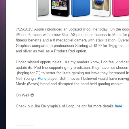
7/15/2015: Apple introduced an updated iPod line today. On the good 
iPhone 6 specs with a new 64bit A8 processor, access to Metal for
fitness benefits and a 8 megapixel camera with stabilization. Over
Graphics compared to predecessor.Starting at $199 for 16gig five co
and silver as well as a Product Red option.
Under missed opportunities: As my readers know, I do feel vindicated
update its iPod line supporting my prediction, they have not chosen 
(hoping for 7″) to better facilitate gaming nor have they increased it
Neil Young’s
Pono
player. Both moves I believed would have reinvigo
Music (Beats) brand and disrupted the hand held gaming market.
Oh Well 😎
Check out Jim Dalrymple’s of Loop Insight for more details
here