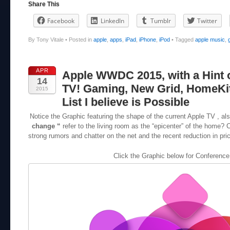
Share This
Facebook
LinkedIn
Tumblr
Twitter
By Tony Vitale
•
Posted in
apple
,
apps
,
iPad
,
iPhone
,
iPod
•
Tagged
apple music
,
APR
Apple WWDC 2015, with a Hint 
14
TV! Gaming, New Grid, HomeKit
2015
List I believe is Possible
Notice the Graphic featuring the shape of the current Apple TV , a
change “
refer to the living room as the “epicenter” of the home? 
strong rumors and chatter on the net and the recent reduction in price
Click the Graphic below for Conference