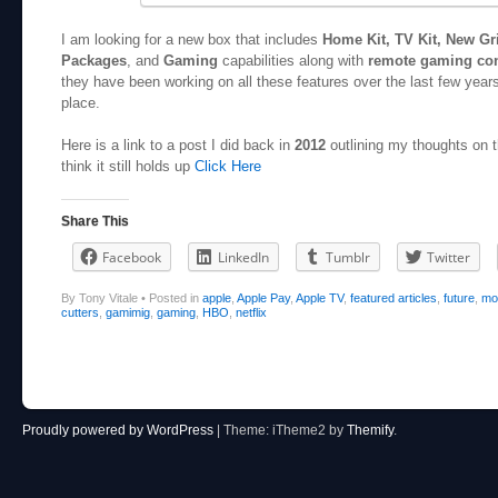
I am looking for a new box that includes
Home Kit, TV Kit, New Gr
Packages
, and
Gaming
capabilities along with
remote gaming con
they have been working on all these features over the last few years
place.
Here is a link to a post I did back in
2012
outlining my thoughts on t
think it still holds up
Click Here
Share This
Facebook
LinkedIn
Tumblr
Twitter
By Tony Vitale
•
Posted in
apple
,
Apple Pay
,
Apple TV
,
featured articles
,
future
,
mo
cutters
,
gamimig
,
gaming
,
HBO
,
netflix
Post navigation
Proudly powered by WordPress
|
Theme: iTheme2 by
Themify
.