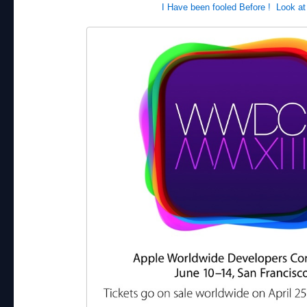
I Have been fooled Before ! Look at