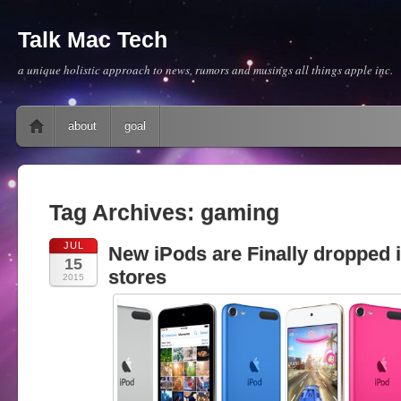
Talk Mac Tech
a unique holistic approach to news, rumors and musings all things apple inc.
Main menu
Skip to content
about
goal
Tag Archives:
gaming
JUL
New iPods are Finally dropped 
15
stores
2015