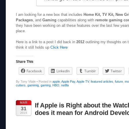
I am looking for a new box that includes
Home Kit, TV Kit, New Gr
Packages
, and
Gaming
capabilities along with
remote gaming con
they have been working on all these features over the last few years
place.
Here is a link to a post I did back in
2012
outlining my thoughts on t
think it still holds up
Click Here
Share This
Facebook
LinkedIn
Tumblr
Twitter
By Tony Vitale
•
Posted in
apple
,
Apple Pay
,
Apple TV
,
featured articles
,
future
,
mo
cutters
,
gamimig
,
gaming
,
HBO
,
netflix
MAR
If Apple is Right about the Watc
31
does it mean for Android Devel
2015