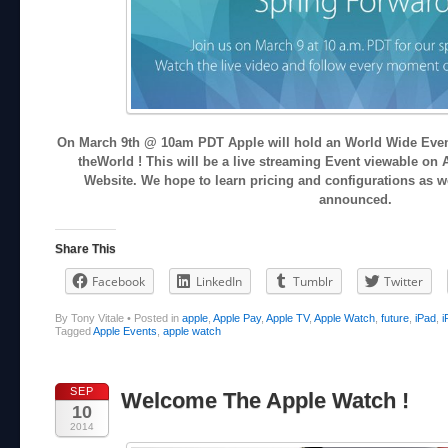
On March 9th @ 10am PDT Apple will hold an World Wide Event
theWorld ! This will be a live streaming Event viewable on 
Website. We hope to learn pricing and configurations as we
announced.
Share This
Facebook
LinkedIn
Tumblr
Twitter
By Tony Vitale
•
Posted in
apple
,
Apple Pay
,
Apple TV
,
Apple Watch
,
future
,
iPad
,
i
Tagged
Apple Events
,
apple watch
SEP
Welcome The Apple Watch !
10
2014