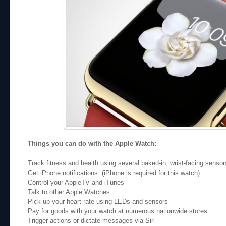
Things you can do with the Apple Watch:
Track fitness and health using several baked-in, wrist-facing sensor
Get iPhone notifications. (iPhone is required for this watch)
Control your AppleTV and iTunes
Talk to other Apple Watches
Pick up your heart rate using LEDs and sensors
Pay for goods with your watch at numerous nationwide stores
Trigger actions or dictate messages via Siri