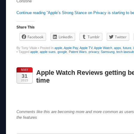
Constine
Continue reading “Apple’s Strong Stance on Privacy is starting to be
Share This
Facebook
LinkedIn
Tumblr
Twitter
By Tony Vitale
•
Posted in
apple
,
Apple Pay
,
Apple TV
,
Apple Watch
,
apps
,
future
,
•
Tagged
apple
,
apple sues
,
google
,
Patent Wars
,
privacy
,
Samsung
,
tech lawsuit
MAY
Apple Watch Reviews getting bet
31
time
2015
Comments like this are becoming more and more common as users s
the features