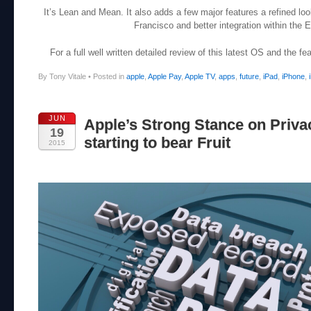
It’s Lean and Mean. It also adds a few major features a refined l
Francisco and better integration within the
For a full well written detailed review of this latest OS and the f
By Tony Vitale
•
Posted in
apple
,
Apple Pay
,
Apple TV
,
apps
,
future
,
iPad
,
iPhone
,
JUN
Apple’s Strong Stance on Priva
19
starting to bear Fruit
2015