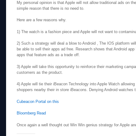
My personal opinion is that Apple will not allow traditional ads on th
simple reason that there is no need to.
Here are a few reasons why.
1) The watch is a fashion piece and Apple will not want to contamina
2) Such a strategy will deal a blow to Android , The IOS platform wil
be able to sell their apps ad free. Research shows that Android app
apps that feature ads as a trade off.
3) Apple will take this opportunity to reinforce their marketing camp
customers as the product.
4) Apple will tie their iBeacon Technology into Apple Watch allowing
shoppers nearby their in store iBeacons. Denying Android watches t
Cubeacon Portal on this
Bloomberg Read
Once again a well thought out
Win Win
genius strategy for Apple and