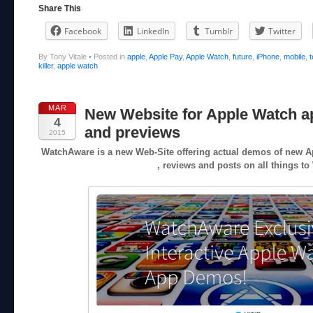
Share This
Facebook
LinkedIn
Tumblr
Twitter
By Tony Vitale
•
Posted in
apple
,
Apple Pay
,
Apple Watch
,
future
,
iPhone
,
mobile
,
killer
,
apple watch
MAR
New Website for Apple Watch 
4
and previews
2015
WatchAware is a new Web-Site offering actual demos of new A
, reviews and posts on all things to