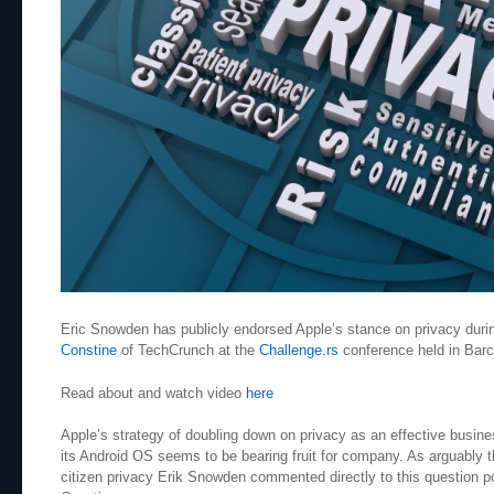
Eric Snowden has publicly endorsed Apple’s stance on privacy durin
Constine
of TechCrunch at the
Challenge.rs
conference held in Bar
Read about and watch video
here
Apple’s strategy of doubling down on privacy as an effective busin
its Android OS seems to be bearing fruit for company. As arguably
citizen privacy Erik Snowden commented directly to this question p