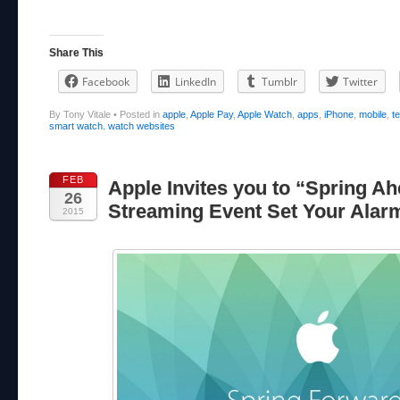
Share This
Facebook
LinkedIn
Tumblr
Twitter
By Tony Vitale
•
Posted in
apple
,
Apple Pay
,
Apple Watch
,
apps
,
iPhone
,
mobile
,
t
smart watch. watch websites
FEB
Apple Invites you to “Spring Ah
26
Streaming Event Set Your Alar
2015