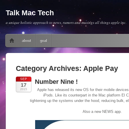
Talk Mac Tech
a unique holistic approach to news, rumors and musings all things apple inc.
Main menu
Skip to content
about
goal
Category Archives:
Apple Pay
SEP
Number Nine !
17
2015
Apple has released its new OS for their mobile devices
iPods. Like its counterpart in the Mac platform El 
tightening up the systems under the hood, reducing bulk, e
Also a new NEWS app.