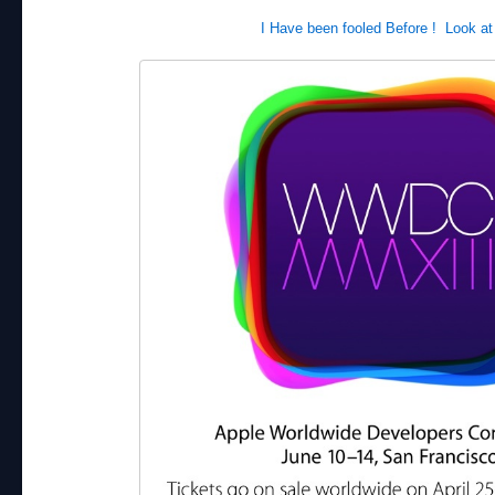
I Have been fooled Before ! Look at