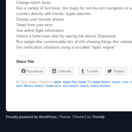
Change watch faces
Run a variety of functions, like maps for turn-by-turn navigation or 
connect directly with friends’ Apple watches
Display your favorite photos
Tweet from your wrist
See airline flight information
Unlock a hotel room door by waving the device (Starwood)
Run widget-like customizable bits of info showing things like calend
Get notification vibrations using a so-called “taptic engine”
Share This
Facebook
LinkedIn
Tumblr
Twitter
By Tony Vitale
•
Posted in
apple
,
Apple Pay
,
Apple TV
,
Apple Watch
,
future
,
mac
,
m
tech
,
fitness Watch
,
health tech
,
tech watch
,
watch
,
watch fashion
Post navigation
Proudly powered by WordPress
|
Theme: iTheme2 by
Themify
.