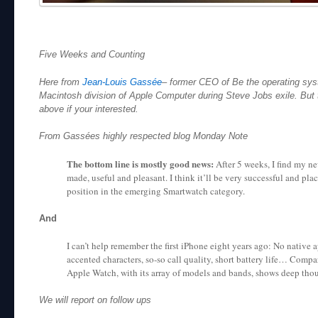
Five Weeks and Counting
Here from
Jean-Louis Gassée
– former CEO of Be the operating sys
Macintosh division of Apple Computer during Steve Jobs exile. But th
above if your interested.
From Gassées highly respected blog Monday Note
The bottom line is mostly good news:
After 5 weeks, I find my n
made, useful and pleasant. I think it’ll be very successful and pl
position in the emerging Smartwatch category.
And
I can’t help remember the first iPhone eight years ago: No native 
accented characters, so-so call quality, short battery life… Compa
Apple Watch, with its array of models and bands, shows deep tho
We will report on follow ups