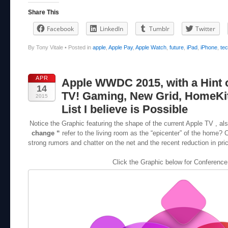
Share This
Facebook
LinkedIn
Tumblr
Twitter
By Tony Vitale
•
Posted in
apple
,
Apple Pay
,
Apple Watch
,
future
,
iPad
,
iPhone
,
te
APR
Apple WWDC 2015, with a Hint 
14
TV! Gaming, New Grid, HomeKit
2015
List I believe is Possible
Notice the Graphic featuring the shape of the current Apple TV , a
change “
refer to the living room as the “epicenter” of the home? 
strong rumors and chatter on the net and the recent reduction in price
Click the Graphic below for Conference