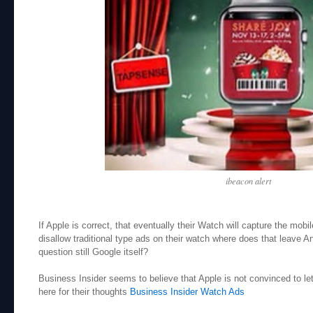
ibeacon alert
If Apple is correct, that eventually their Watch will capture the mobi
disallow
traditional type ads on their watch where does that leave A
question still Google itself?
Business Insider seems to believe that Apple is not convinced to let
here for their thoughts
Business Insider Watch Ads