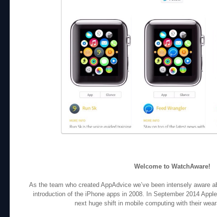
Welcome to WatchAware!
As the team who created AppAdvice we’ve been intensely aware abou
introduction of the iPhone apps in 2008. In September 2014 Apple
next huge shift in mobile computing with their wea