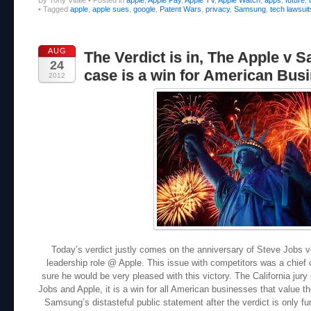
•
Tagged
apple
,
apple sues
,
google
,
Patent Wars
,
privacy
,
Samsung
,
tech lawsuit
AUG
The Verdict is in, The Apple v
24
case is a win for American Busi
2012
Today’s verdict justly comes on the anniversary of Steve Jobs v
leadership role @ Apple. This issue with competitors was a chief
sure he would be very pleased with this victory. The California jury 
Jobs and Apple, it is a win for all American businesses that value the
Samsung’s distasteful public statement after the verdict is only f