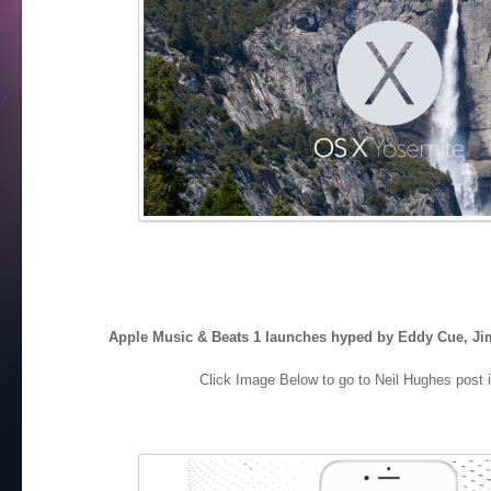
Apple Music & Beats 1 launches hyped by Eddy Cue, Ji
Click Image Below to go to Neil Hughes post i