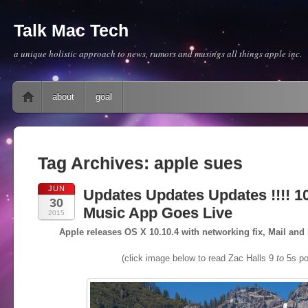
Talk Mac Tech
a unique holistic approach to news, rumors and musings all things apple inc.
Main menu
Skip to content
about
goal
Tag Archives:
apple sues
JUN
Updates Updates Updates !!!! 10
30
Music App Goes Live
2015
Apple releases OS X 10.10.4 with networking fix, Mail a
(click image below to read Zac Halls 9
to
5s po