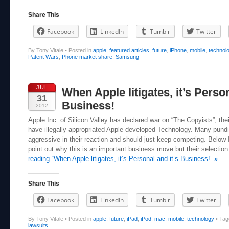
Share This
Facebook
LinkedIn
Tumblr
Twitter
By Tony Vitale
•
Posted in
apple
,
featured articles
,
future
,
iPhone
,
mobile
,
technol
Patent Wars
,
Phone market share
,
Samsung
JUL
When Apple litigates, it’s Person
31
Business!
2012
Apple Inc. of Silicon Valley has declared war on “The Copyists”, th
have illegally appropriated Apple developed Technology. Many pundit
aggressive in their reaction and should just keep competing. Below I
point out why this is an important business move but their selection 
reading “When Apple litigates, it’s Personal and it’s Business!” »
Share This
Facebook
LinkedIn
Tumblr
Twitter
By Tony Vitale
•
Posted in
apple
,
future
,
iPad
,
iPod
,
mac
,
mobile
,
technology
•
Ta
lawsuits