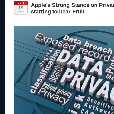
JUN
Apple’s Strong Stance on Priva
19
starting to bear Fruit
2015