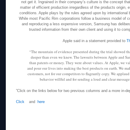
not get it. Ingrained in their company’s culture is the concept th
matter of efficient production irregardless of the products origin
conditions. Apple plays by the rules agreed upon by internationa
While most Pacific Rim corporations follow a business model of c
and reproducing a less expensive version, Samsung has deliberat
trusted information from their own client and using it to comp
Apple said in a statement provided to
T
“The mountain of evidence presented during the trial showed th
deeper than even we knew. The lawsuits between Apple and S
than patents or money. They were about values. At Apple, we va
and pour our lives into making the best products on earth. We mak
customers, not for our competitors to flagrantly copy. We applaud
behavior willful and for sending a loud and clear message t
”Click on the links below for two previous columns and a more in-de
Click
and
here