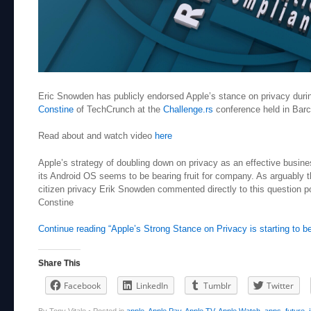
Eric Snowden has publicly endorsed Apple’s stance on privacy durin
Constine
of TechCrunch at the
Challenge.rs
conference held in Bar
Read about and watch video
here
Apple’s strategy of doubling down on privacy as an effective busin
its Android OS seems to be bearing fruit for company. As arguably
citizen privacy Erik Snowden commented directly to this question p
Constine
Continue reading “Apple’s Strong Stance on Privacy is starting to be
Share This
Facebook
LinkedIn
Tumblr
Twitter
By Tony Vitale
•
Posted in
apple
,
Apple Pay
,
Apple TV
,
Apple Watch
,
apps
,
future
,