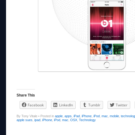
Share This
Facebook
LinkedIn
Tumblr
Twitter
By Tony Vitale
•
Posted in
apple
,
apps
,
iPad
,
iPhone
,
iPod
,
mac
,
mobile
,
technolo
apple sues
,
ipad
,
iPhone
,
iPod
,
mac
,
OSX
,
Technology