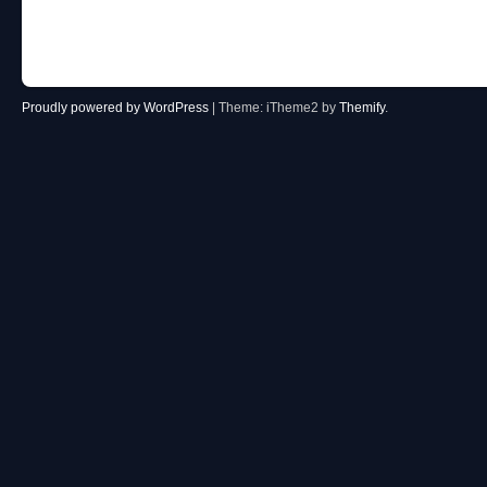
Post navigation
Proudly powered by WordPress
|
Theme: iTheme2 by
Themify
.