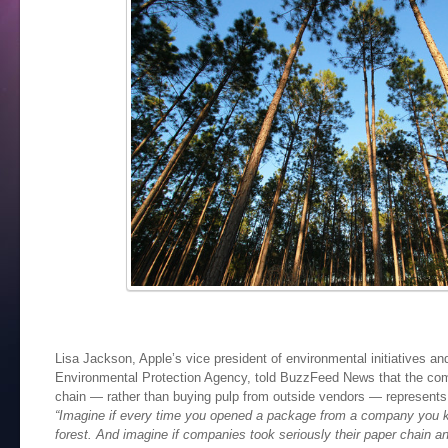
Lisa Jackson, Apple’s vice president of environmental initiatives an
Environmental Protection Agency, told BuzzFeed News that the co
chain — rather than buying pulp from outside vendors — represents
“Imagine if every time you opened a package from a company you k
forest. And imagine if companies took seriously their paper chain 