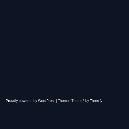
Proudly powered by WordPress
|
Theme: iTheme2 by
Themify
.