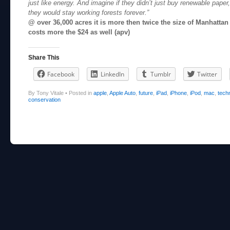
just like energy. And imagine if they didn’t just buy renewable paper,
they would stay working forests forever.”
@ over 36,000 acres it is more then twice the size of Manhattan I
costs more the $24 as well (apv)
Share This
Facebook
LinkedIn
Tumblr
Twitter
By Tony Vitale
•
Posted in
apple
,
Apple Auto
,
future
,
iPad
,
iPhone
,
iPod
,
mac
,
tech
conservation
Post navigation