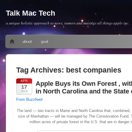
Talk Mac Tech
a unique holistic approach to news, rumors and musings all things apple inc.
Main menu
Skip to content
about
goal
Tag Archives:
best companies
APR
Apple Buys its Own Forest , wit
17
in North Carolina and the State 
2015
From Buzzfeed
The land — two tracts in Maine and North Carolina that, combined, 
size of Manhattan — will be managed by The Conservation Fund. Th
million acres of private forest in the U.S. that are in danger