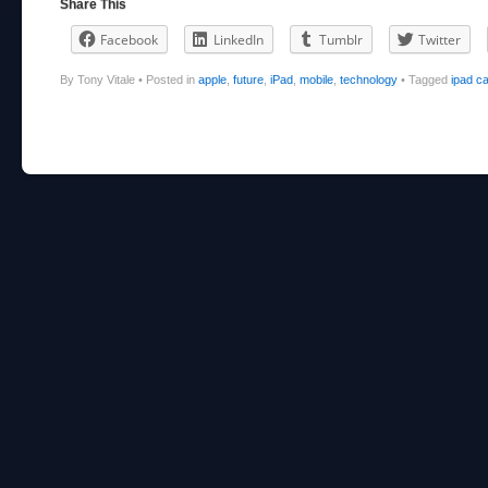
Share This
Facebook
LinkedIn
Tumblr
Twitter
By Tony Vitale
•
Posted in
apple
,
future
,
iPad
,
mobile
,
technology
•
Tagged
ipad c
Post navigation