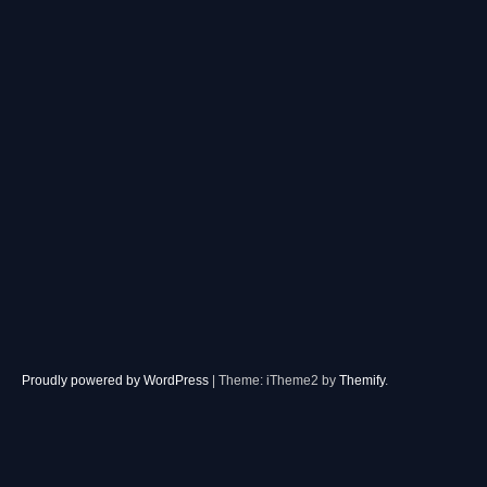
Proudly powered by WordPress
|
Theme: iTheme2 by
Themify
.