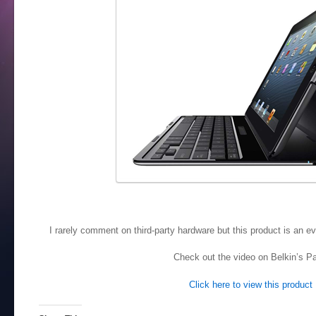
I rarely comment on third-party hardware but this product is an ev
Check out the video on Belkin’s P
Click here to view this product