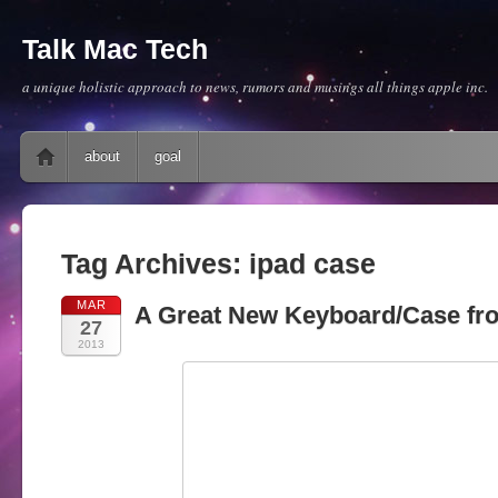
Talk Mac Tech
a unique holistic approach to news, rumors and musings all things apple inc.
Main menu
Skip to content
about
goal
Tag Archives:
ipad case
MAR
A Great New Keyboard/Case fr
27
2013