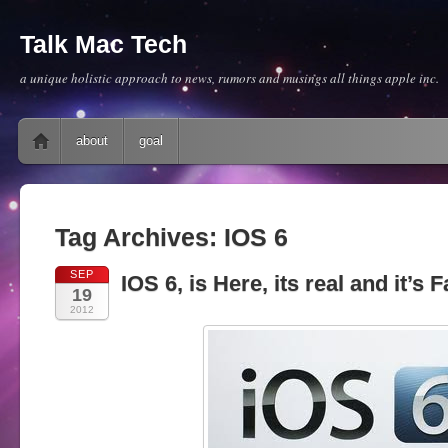
Talk Mac Tech
a unique holistic approach to news, rumors and musings all things apple inc.
Main menu
Skip to content
about
goal
Tag Archives:
IOS 6
SEP
IOS 6, is Here, its real and it’s 
19
2012