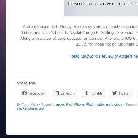
Apple released iOS 6 today. Apple’s servers are functioning nice
iTunes and click “Check for Update” or go to Settings > General 
Along with a slew of apps updated for the new iPhone and IOS 6 
10.7.5 for those not on Mountain L
Read Macworld’s review of Apple’s n
Share This
Facebook
LinkedIn
Tumblr
Twitter
By Tony Vitale
•
Posted in
apple
,
iPad
,
iPhone
,
iPod
,
mobile
,
technology
•
Tagged
market share
,
tech
Post navigation