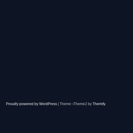
Proudly powered by WordPress
|
Theme: iTheme2 by
Themify
.