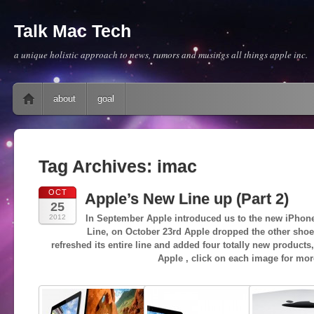
Talk Mac Tech
a unique holistic approach to news, rumors and musings all things apple inc.
Main menu
Skip to content
about
goal
Tag Archives:
imac
OCT
Apple’s New Line up (Part 2)
25
2012
In September Apple introduced us to the new iPhone
Line, on October 23rd Apple dropped the other shoe
refreshed its entire line and added four totally new products
Apple , click on each image for mor