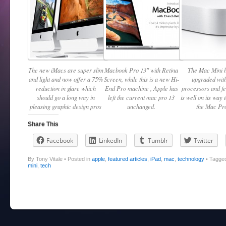
The new iMacs are super slim
Macbook Pro 13″ with Retina
The Mac Mini 
and light and now offer a 75%
Screen, while this is a new Hi-
upgraded with
reduction in glare which
End Pro machine , Apple has
processors and f
should go a long way in
left the current mac pro 13
is well on its way 
pleasing graphic design pros
unchanged.
the Mac Pro
Share This
Facebook
LinkedIn
Tumblr
Twitter
By Tony Vitale
•
Posted in
apple
,
featured articles
,
iPad
,
mac
,
technology
•
Tagge
mini
,
tech
Post navigation