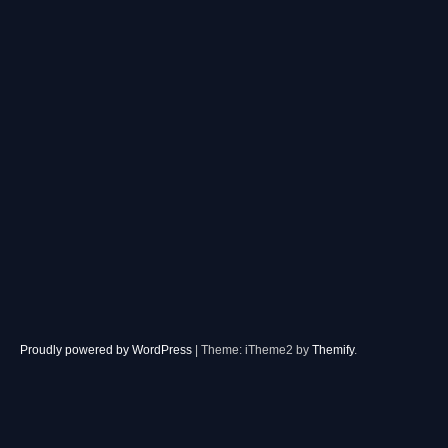
Proudly powered by WordPress
|
Theme: iTheme2 by
Themify
.