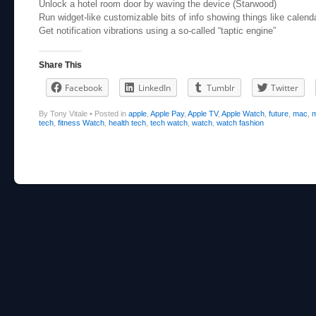
Unlock a hotel room door by waving the device (Starwood)
Run widget-like customizable bits of info showing things like calend
Get notification vibrations using a so-called “taptic engine”
Share This
Facebook
LinkedIn
Tumblr
Twitter
By Tony Vitale
•
Posted in
apple
,
Apple Pay
,
Apple TV
,
Apple Watch
,
future
,
mac
,
m
tech
,
fitness Watch
,
health tech
,
tech watch
,
watch
,
watch fashion
Post navigation