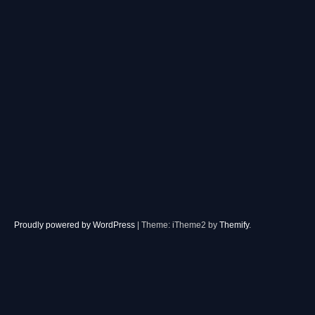
Proudly powered by WordPress
|
Theme: iTheme2 by
Themify
.