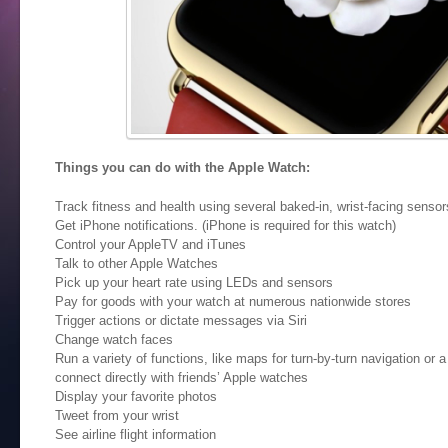
Things you can do with the Apple Watch:
Track fitness and health using several baked-in, wrist-facing sensor
Get iPhone notifications. (iPhone is required for this watch)
Control your AppleTV and iTunes
Talk to other Apple Watches
Pick up your heart rate using LEDs and sensors
Pay for goods with your watch at numerous nationwide stores
Trigger actions or dictate messages via Siri
Change watch faces
Run a variety of functions, like maps for turn-by-turn navigation or 
connect directly with friends’ Apple watches
Display your favorite photos
Tweet from your wrist
See airline flight information