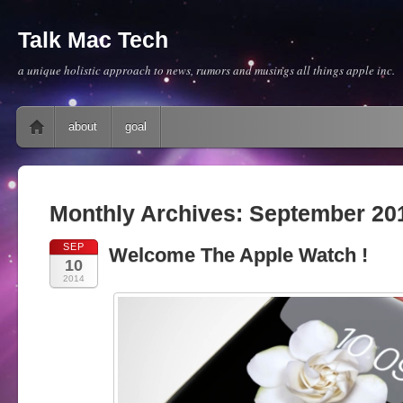
Talk Mac Tech
a unique holistic approach to news, rumors and musings all things apple inc.
Main menu
Skip to content
about
goal
Monthly Archives:
September 20
SEP
Welcome The Apple Watch !
10
2014