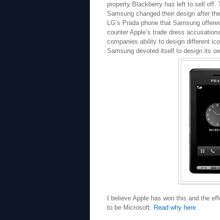
property Blackberry has left to sell off
Samsung changed their design after the
LG’s Prada phone that Samsung offered a
counter Apple’s trade dress accusation
companies ability to design different ic
Samsung devoted itself to design its o
I believe Apple has won this and the ef
to be Microsoft.
Read why here