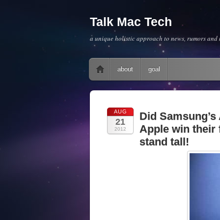
Talk Mac Tech
a unique holistic approach to news, rumors and m
Main menu
Skip to content
about
goal
AUG
Did Samsung’s A
21
Apple win their 
2012
stand tall!