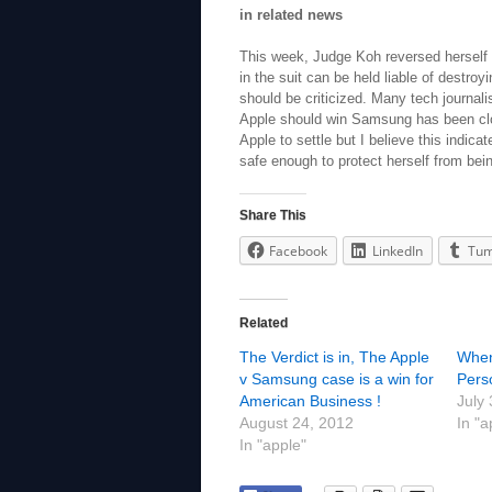
in related news
This week, Judge Koh reversed herself a
in the suit can be held liable of destro
should be criticized. Many tech journalist
Apple should win Samsung has been clo
Apple to settle but I believe this indic
safe enough to protect herself from bei
Share This
Facebook
LinkedIn
Tum
Related
The Verdict is in, The Apple
When 
v Samsung case is a win for
Perso
American Business !
July
August 24, 2012
In "a
In "apple"