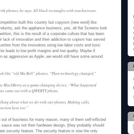
th phones, he says. All black rectangles with touchscreens.
ompetition built this country but copyism (new word) like
dustry, ask the appliance business, yes, all flat Screens look
etition, this is the result of a corporate culture that has been
 lack of innovation and their addiction to copism has served
stries from the innovators using low labor costs and toxic
is leads to low profit margins and low quality. Maybe if
n as aggressive as Apple ,we would still have some around.
ok like “old Ma Bell” phones. “Then technology changed.”
he BlackBerry as a game-changing device. “What happened
 one came out with a QWERTY phone.
king about what we do with our phones. Making calls,
nction here too.”
 out of business for many reason, many of them self-inflicted
t sauce was not their hardware design, (they probably should
rate security feature. The security feature is now the only