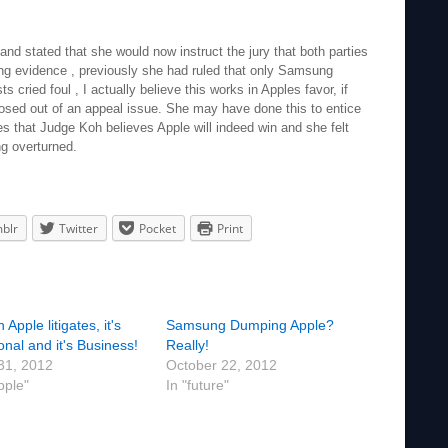
nd stated that she would now instruct the jury that both parties
ying evidence , previously she had ruled that only Samsung
s cried foul , I actually believe this works in Apples favor, if
sed out of an appeal issue. She may have done this to entice
ates that Judge Koh believes Apple will indeed win and she felt
ng overturned.
blr
Twitter
Pocket
Print
Apple litigates, it's
Samsung Dumping Apple?
nal and it's Business!
Really!
 31, 2012
October 22, 2012
pple"
In "future"