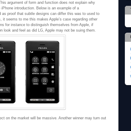
. This argument of form and function does not explain why
 iPhone introduction. Below is an example of a
s proof that subtle designs can differ this was to used to
s, it seems to me this makes Apple’s case regarding other
ons for instance to distinguish themselves from Apple, if
wn look and feel as did LG, Apple may not be suing them.
fect on the market will be massive. Another winner may turn out