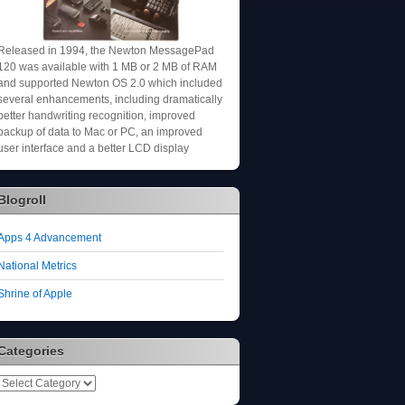
Released in 1994, the Newton MessagePad
120 was available with 1 MB or 2 MB of RAM
and supported Newton OS 2.0 which included
several enhancements, including dramatically
better handwriting recognition, improved
backup of data to Mac or PC, an improved
user interface and a better LCD display
Blogroll
Apps 4 Advancement
National Metrics
Shrine of Apple
Categories
Categories