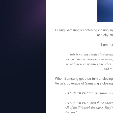
During Samsung’s confusing closing ar
actually s
I am sur
this is not the result of competi
weaned on copyism (my new word), 
served these companies fine when s
and to
When Samsung got their turn at closing
Verge’s coverage of Samsung’s closin
2:41:18 PM PDT “Competition is wh
2:41:55 PM PDT “Just think about w
All of the TVs look the same. They’r
designs.”