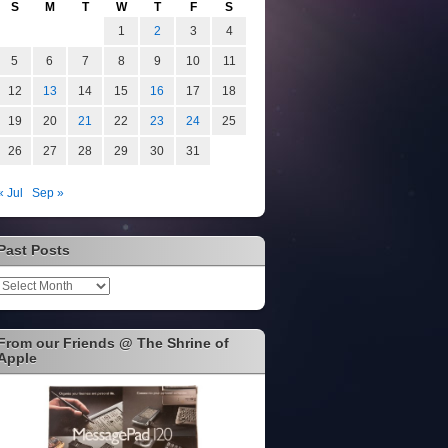
S
M
T
W
T
F
S
1
2
3
4
5
6
7
8
9
10
11
12
13
14
15
16
17
18
19
20
21
22
23
24
25
26
27
28
29
30
31
« Jul
Sep »
Past Posts
Past
Posts
From our Friends @ The Shrine of
Apple