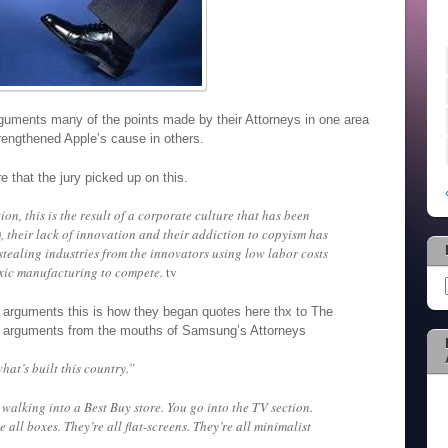
guments many of the points made by their Attorneys in one area
trengthened Apple’s cause in others.
e that the jury picked up on this.
tion, this is the result of a corporate culture that has been
their lack of innovation and their addiction to copyism has
tealing industries from the innovators using low labor costs
xic manufacturing to compete.
tv
 arguments this is how they began quotes here thx to The
g arguments from the mouths of Samsung’s Attorneys
at’s built this country.”
alking into a Best Buy store. You go into the TV section.
e all boxes. They’re all flat-screens. They’re all minimalist