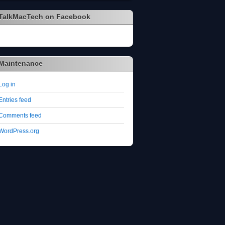
TalkMacTech on Facebook
Maintenance
Log in
Entries feed
Comments feed
WordPress.org