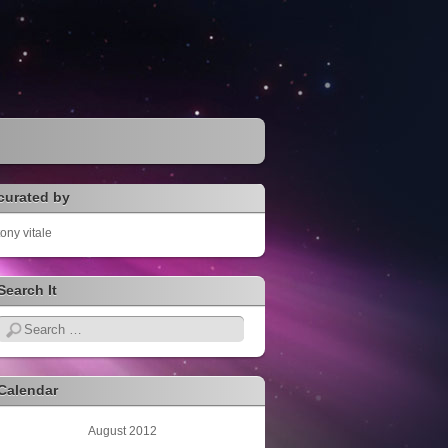
curated by
tony vitale
Search It
Search
Calendar
August 2012