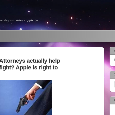
usings all things apple inc.
ttorneys actually help
fight? Apple is right to