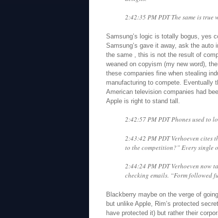
2:42:35 PM PDT The same is true wi
Samsung’s logic is totally bogus, yes c
Samsung’s gave it away, ask the auto in
the same , this is not the result of comp
weaned on copyism (my new word), their
these companies fine when stealing indu
manufacturing to compete. Eventually th
American television companies had bee
Apple is right to stand tall.
2:42:57 PM PDT Phones used to lo
2:43:42 PM PDT Verhoeven cites t
to the competition?” Every single
2:44:24 PM PDT Verhoeven now tal
checking emails. “Form followed fu
Blackberry maybe on the verge of going
but unlike Apple, Rim’s protected secre
have protected it) but rather their corpo