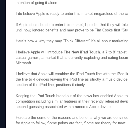
intention of going it alone.
I do believe Apple is ready to enter this market irregardless of the 
If Apple does decide to enter this market, I predict that they will ta
until now, ignored benefits and may prove to be Tim Cooks first “St
Here’s how & why they may “Think Different” it’s all about marketing
I believe Apple will introduce
The New iPad Touch
. a 7 to 8″ table
casual gamer , a market that is currently exploding and eating bus
Microsoft.
I believe that Apple will combine the iPod Touch line with the iPad li
the line to 4 devices leaving the iPod line as strictly a music device
section of the iPad line, positions it nicely.
Keeping the iPad Touch brand out of the news has enabled Apple to 
competition including similar features in their recently released devi
second guessing associated with a rumored Apple device.
Here are the some of the reasons and benefits why we are convinced
for Apple to follow, Some points are fact, Some are theory for now: