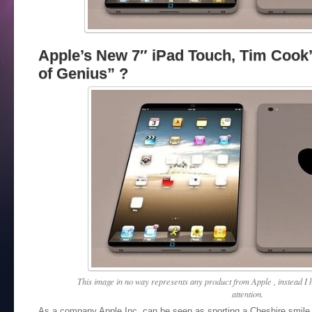
Apple’s New 7″ iPad Touch, Tim Cook’
of Genius” ?
This image in no way represents any product from Apple , instead I h
attention.
As a company Apple Inc. can be seen as sporting a Cheshire smile 