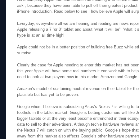
ask , because they have been able to pull off their greatest product 
iPhone introduction. Read below to see I how believe Apple will surp
Everyday, everywhere all we are hearing and reading are news report
Apple releasing a 7 ”or 8″ tablet and about “what it will be”, “what it
hype is at an all time high!
Apple could not be in a better position of building free Buzz while st
surprise.
Clearly the case for Apple needing to enter this market has not b
this year Apple will have some real numbers it can work with to help 
need to look at two players now in this market Amazon and Google.
Amazon’s model of sustaining neutral revenue on their tablet for the 
plausible but has yet to be proven.
Google whom I believe is subsidizing Asus’s Nexus 7 is willing to ta
foothold in the tablet market. Google is betting customers will like 
bigger tablets or at the very least become entrenched in their ecos
data to sell to their advertisers. Although techie hardware reviews ar
the Nexus 7 will catch on with the buying public. Google’s hope that
away from this market also affects Google’s other hardware partners