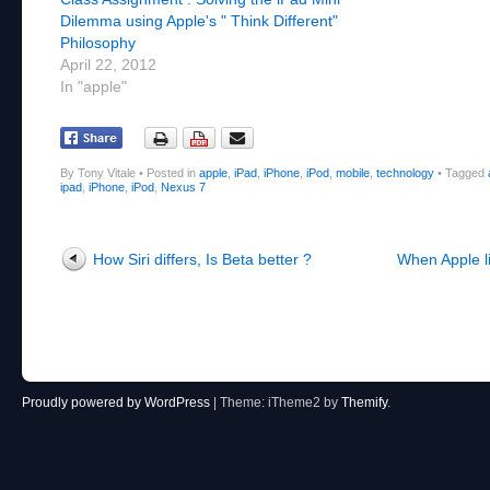
Dilemma using Apple's " Think Different"
Philosophy
April 22, 2012
In "apple"
By Tony Vitale
•
Posted in
apple
,
iPad
,
iPhone
,
iPod
,
mobile
,
technology
•
Tagged
ipad
,
iPhone
,
iPod
,
Nexus 7
Post navigation
How Siri differs, Is Beta better ?
When Apple lit
Proudly powered by WordPress
|
Theme: iTheme2 by
Themify
.