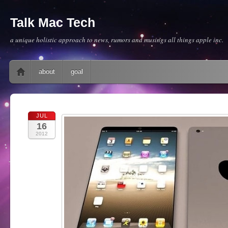
Talk Mac Tech
a unique holistic approach to news, rumors and musings all things apple inc.
Main menu
Skip to content
about
goal
JUL
16
2012