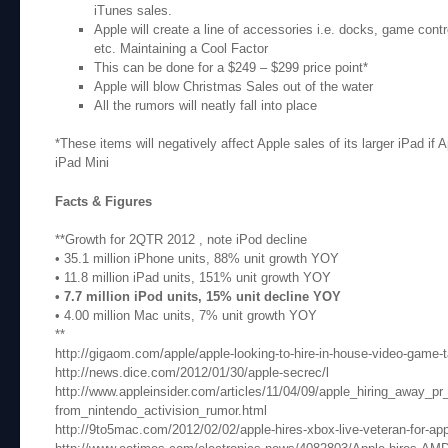
iTunes sales.
Apple will create a line of accessories i.e. docks, game contr
etc. Maintaining a Cool Factor
This can be done for a $249 – $299 price point*
Apple will blow Christmas Sales out of the water
All the rumors will neatly fall into place
*These items will negatively affect Apple sales of its larger iPad if 
iPad Mini
Facts & Figures
**Growth for 2QTR 2012 , note iPod decline
• 35.1 million iPhone units, 88% unit growth YOY
• 11.8 million iPad units, 151% unit growth YOY
• 7.7 million iPod units, 15% unit decline YOY
• 4.00 million Mac units, 7% unit growth YOY
**
http://gigaom.com/apple/apple-looking-to-hire-in-house-video-game-t
http://news.dice.com/2012/01/30/apple-secrec/l
http://www.appleinsider.com/articles/11/04/09/apple_hiring_away_p
from_nintendo_activision_rumor.html
http://9to5mac.com/2012/02/02/apple-hires-xbox-live-veteran-for-ap