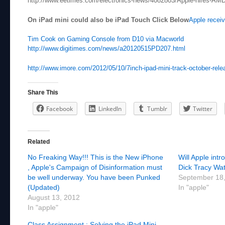
http://www.eetimes.com/electronics-news/4082803/Apple-hires-AM
On iPad mini could also be iPad Touch Click Below
Apple receiv
Tim Cook on Gaming Console from D10 via Macworld
http://www.digitimes.com/news/a20120515PD207.html
http://www.imore.com/2012/05/10/7inch-ipad-mini-track-october-relea
Share This
Facebook
LinkedIn
Tumblr
Twitter
Related
No Freaking Way!!! This is the New iPhone
Will Apple int
, Apple's Campaign of Disinformation must
Dick Tracy Wat
be well underway. You have been Punked
September 18
(Updated)
In "apple"
August 13, 2012
In "apple"
Class Assignment : Solving the iPad Mini