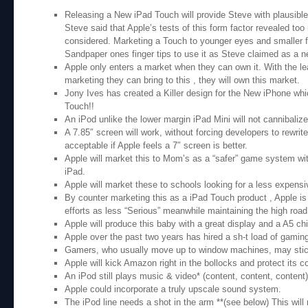
Releasing a New iPad Touch will provide Steve with plausible
Steve said that Apple’s tests of this form factor revealed too
considered. Marketing a Touch to younger eyes and smaller f
Sandpaper ones finger tips to use it as Steve claimed as a ne
Apple only enters a market when they can own it. With the le
marketing they can bring to this , they will own this market.
Jony Ives has created a Killer design for the New iPhone wh
Touch!!
An iPod unlike the lower margin iPad Mini will not cannibalize
A 7.85″ screen will work, without forcing developers to rewri
acceptable if Apple feels a 7″ screen is better.
Apple will market this to Mom’s as a “safer” game system wit
iPad.
Apple will market these to schools looking for a less expens
By counter marketing this as a iPad Touch product , Apple is 
efforts as less “Serious” meanwhile maintaining the high road 
Apple will produce this baby with a great display and a A5 c
Apple over the past two years has hired a sh-t load of gaming
Gamers, who usually move up to window machines, may stick
Apple will kick Amazon right in the bollocks and protect its c
An iPod still plays music & video* (content, content, content)
Apple could incorporate a truly upscale sound system.
The iPod line needs a shot in the arm **(see below) This will