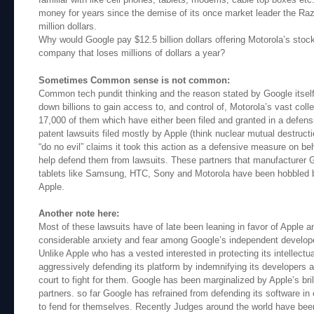
money for years since the demise of its once market leader the Ra
million dollars.
Why would Google pay $12.5 billion dollars offering Motorola’s sto
company that loses millions of dollars a year?
Sometimes Common sense is not common:
Common tech pundit thinking and the reason stated by Google itself 
down billions to gain access to, and control of, Motorola’s vast coll
17,000 of them which have either been filed and granted in a defen
patent lawsuits filed mostly by Apple (think nuclear mutual destruct
“do no evil” claims it took this action as a defensive measure on beh
help defend them from lawsuits. These partners that manufacturer 
tablets like Samsung, HTC, Sony and Motorola have been hobbled by
Apple.
Another note here:
Most of these lawsuits have of late been leaning in favor of Apple 
considerable anxiety and fear among Google’s independent develop
Unlike Apple who has a vested interested in protecting its intellect
aggressively defending its platform by indemnifying its developers a
court to fight for them. Google has been marginalized by Apple’s bril
partners. so far Google has refrained from defending its software in 
to fend for themselves. Recently Judges around the world have been