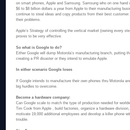
on smart phones, Apple and Samsung. Samsung who on one hand c
$6 to $8 billion dollars a year from Apple to their manufacturing busi
continue to steal ideas and copy products from their best customer.
their problems.
Apple’s Strategy of controlling the vertical market (owning every st
proves to be very effective.
So what is Google to do?
Either Google will dump Motorola’s manufacturing branch, putting t
creating a PR disaster or they intend to emulate Apple.
In either scenario Google loses
If Google intends to manufacture their own phones thru Motorola a
big hurdles to overcome.
Become a hardware company:
Can Google scale to match the type of production needed for worldwi
Tim Cook from Apple , build factories, organize a hardware division,
motivate 19,000 additional employees and develop a killer phone with
trouble.