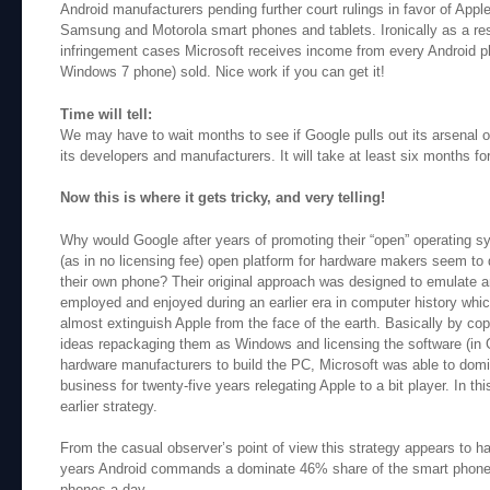
Android manufacturers pending further court rulings in favor of Appl
Samsung and Motorola smart phones and tablets. Ironically as a res
infringement cases Microsoft receives income from every Android ph
Windows 7 phone) sold. Nice work if you can get it!
Time will tell:
We may have to wait months to see if Google pulls out its arsenal o
its developers and manufacturers. It will take at least six months fo
Now this is where it gets tricky, and very telling!
Why would Google after years of promoting their “open” operating s
(as in no licensing fee) open platform for hardware makers seem to
their own phone? Their original approach was designed to emulate an
employed and enjoyed during an earlier era in computer history wh
almost extinguish Apple from the face of the earth. Basically by co
ideas repackaging them as Windows and licensing the software (in G
hardware manufacturers to build the PC, Microsoft was able to dom
business for twenty-five years relegating Apple to a bit player. In th
earlier strategy.
From the casual observer’s point of view this strategy appears to ha
years Android commands a dominate 46% share of the smart phone 
phones a day.