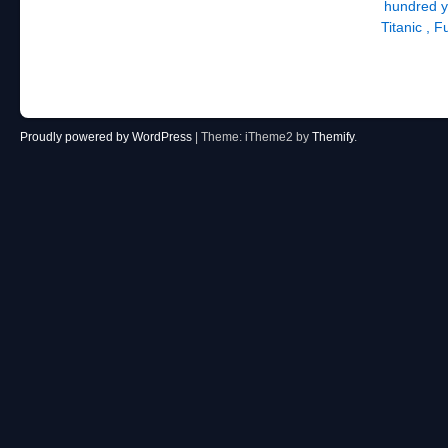
hundred ye
Titanic , 
Proudly powered by WordPress
|
Theme: iTheme2 by
Themify
.