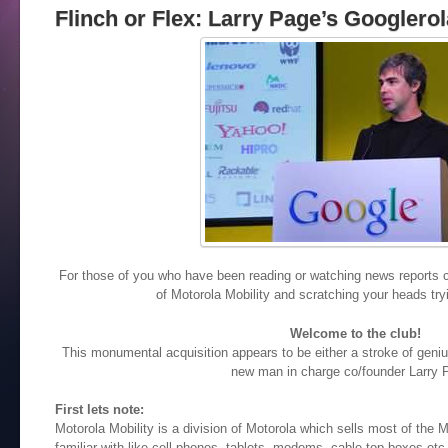
Flinch or Flex: Larry Page’s Googler
For those of you who have been reading or watching news reports c
of Motorola Mobility and scratching your heads tryin
Welcome to the club!
This monumental acquisition appears to be either a stroke of geniu
new man in charge co/founder Larry 
First lets note:
Motorola Mobility is a division of Motorola which sells most of the
familiar with like cell phones, tablets, modems, cable top boxes etc