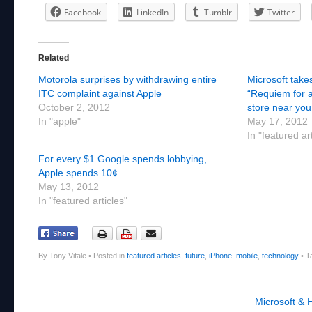
Facebook
LinkedIn
Tumblr
Twitter
Related
Motorola surprises by withdrawing entire
Microsoft takes
ITC complaint against Apple
“Requiem for 
October 2, 2012
store near you
In "apple"
May 17, 2012
In "featured ar
For every $1 Google spends lobbying,
Apple spends 10¢
May 13, 2012
In "featured articles"
By Tony Vitale
•
Posted in
featured articles
,
future
,
iPhone
,
mobile
,
technology
•
T
Post navigation
Microsoft & 