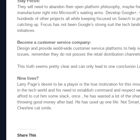
Stay Focus:
They will need to abandon their open platform philosophy, maybe forc
manufacturer right into Microsoft’s waiting arms. Develop Google
hundreds of other projects all while keeping focused on Search to p
catching up. Focus has not been Google’s strong suit the tech lands
initiatives.
Become a customer service company:
Design and provide world-wide customer service platforms to help s
issues, remember they do not posses the retail distribution channel
This truth seems pretty clear and can only lead to one conclusion L
Nine lives?
Larry Page’s desire to be a player is the true motivation for this mo
in the tech world and his need to establish command and respect w
afford to cut him some slack, once , he has wasted a lot of the sha
throwing good money after bad. He has used up one life: Not Smart,
Cheshire cat smile.
Share This