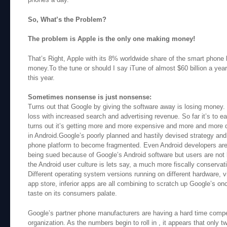
So, What’s the Problem?
The problem is Apple is the only one making money!
That’s Right, Apple with its 8% worldwide share of the smart phone
money.To the tune or should I say iTune of almost $60 billion a year o
this year.
Sometimes nonsense is just nonsense:
Turns out that Google by giving the software away is losing money.
loss with increased search and advertising revenue. So far it’s to earl
turns out it’s getting more and more expensive and more and more 
in Android.Google’s poorly planned and hastily devised strategy an
phone platform to become fragmented. Even Android developers are 
being sued because of Google’s Android software but users are not 
the Android user culture is lets say, a much more fiscally conserva
Different operating system versions running on different hardware, v
app store, inferior apps are all combining to scratch up Google’s on
taste on its consumers palate.
Google’s partner phone manufacturers are having a hard time competi
organization. As the numbers begin to roll in , it appears that onl