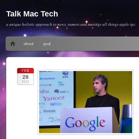
Talk Mac Tech
a unique holistic approach to news, rumors and musings all things apple inc.
Main menu
Skip to content
about
goal
FEB
28
2012