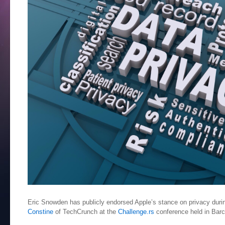
Eric Snowden has publicly endorsed Apple’s stance on privacy durin
Constine
of TechCrunch at the
Challenge.rs
conference held in Bar