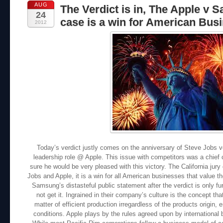
AUG
The Verdict is in, The Apple v
24
case is a win for American Busi
2012
Today’s verdict justly comes on the anniversary of Steve Jobs v
leadership role @ Apple. This issue with competitors was a chief
sure he would be very pleased with this victory. The California jury 
Jobs and Apple, it is a win for all American businesses that value the
Samsung’s distasteful public statement after the verdict is only f
not get it. Ingrained in their company’s culture is the concept th
matter of efficient production irregardless of the products origin
conditions. Apple plays by the rules agreed upon by internationa