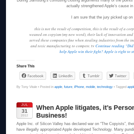
During Samsung’s confusing closing arguments many of the points 
actually strengthened Apple’s cause in 
I am sure that the jury picked up on 
this is not the result of competition, this is the result of a co
weaned on copyism (my new word), their lack of innovation and 
served these companies fine when stealing industries from the i
and toxic manufacturing to compete.
tv
Continue reading “Did 
help Apple win their fight? Apple is right to s
Share This
Facebook
LinkedIn
Tumblr
Twitter
By Tony Vitale
•
Posted in
apple
,
future
,
iPhone
,
mobile
,
technology
•
Tagged
appl
JUL
When Apple litigates, it’s Person
31
Business!
2012
Apple Inc. of Silicon Valley has declared war on “The Copyists”, th
have illegally appropriated Apple developed Technology. Many pundit