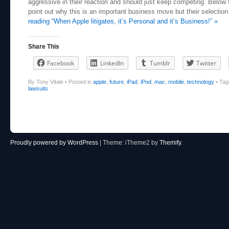
aggressive in their reaction and should just keep competing. Below I
point out why this is an important business move but their selection 
reading “When Apple litigates, it’s Personal and it’s Business!” »
Share This
Facebook
LinkedIn
Tumblr
Twitter
By Tony Vitale
•
Posted in
apple
,
future
,
iPad
,
iPod
,
mac
,
mobile
,
technology
•
Ta
lawsuits
Post navigation
Proudly powered by WordPress
|
Theme: iTheme2 by
Themify
.