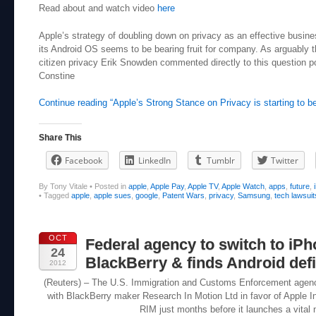
Read about and watch video
here
Apple’s strategy of doubling down on privacy as an effective busin
its Android OS seems to be bearing fruit for company. As arguably
citizen privacy Erik Snowden commented directly to this question p
Constine
Continue reading “Apple’s Strong Stance on Privacy is starting to be
Share This
Facebook
LinkedIn
Tumblr
Twitter
By Tony Vitale
•
Posted in
apple
,
Apple Pay
,
Apple TV
,
Apple Watch
,
apps
,
future
,
•
Tagged
apple
,
apple sues
,
google
,
Patent Wars
,
privacy
,
Samsung
,
tech lawsuit
OCT
Federal agency to switch to iPh
24
BlackBerry & finds Android defic
2012
(Reuters) – The U.S. Immigration and Customs Enforcement agency (
with BlackBerry maker Research In Motion Ltd in favor of Apple I
RIM just months before it launches a vital