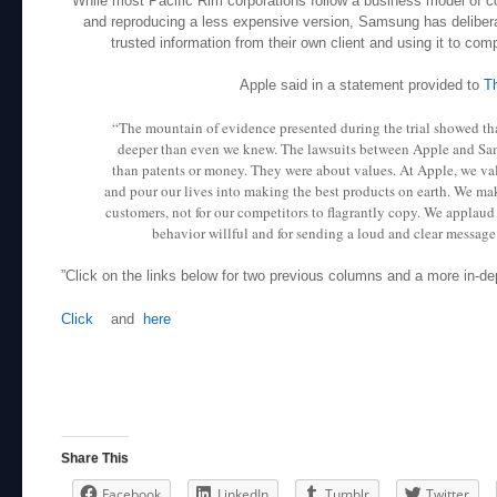
While most Pacific Rim corporations follow a business model of c
and reproducing a less expensive version, Samsung has deliberat
trusted information from their own client and using it to comp
Apple said in a statement provided to
T
“The mountain of evidence presented during the trial showed th
deeper than even we knew. The lawsuits between Apple and S
than patents or money. They were about values. At Apple, we va
and pour our lives into making the best products on earth. We mak
customers, not for our competitors to flagrantly copy. We applaud
behavior willful and for sending a loud and clear message t
”Click on the links below for two previous columns and a more in-de
Click
and
here
Share This
Facebook
LinkedIn
Tumblr
Twitter