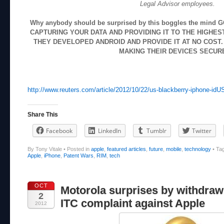
Legal Advisor employees.
Why anybody should be surprised by this boggles the min
CAPTURING YOUR DATA AND PROVIDING IT TO THE HIGHES
THEY DEVELOPED ANDROID AND PROVIDE IT AT NO COST.
MAKING THEIR DEVICES SECUR
http://www.reuters.com/article/2012/10/22/us-blackberry-iphone
Share This
Facebook
LinkedIn
Tumblr
Twitter
By Tony Vitale
•
Posted in
apple
,
featured articles
,
future
,
mobile
,
technology
•
Ta
Apple
,
iPhone
,
Patent Wars
,
RIM
,
tech
OCT
Motorola surprises by withdraw
2
ITC complaint against Apple
2012