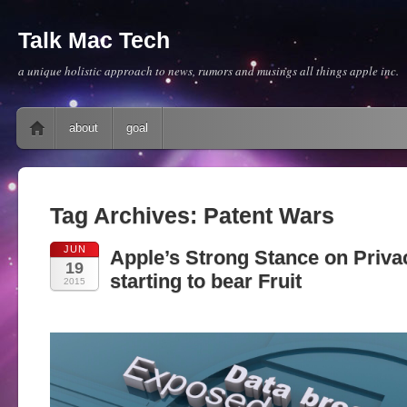
Talk Mac Tech
a unique holistic approach to news, rumors and musings all things apple inc.
Main menu
Skip to content
about
goal
Tag Archives:
Patent Wars
JUN
Apple’s Strong Stance on Priva
19
starting to bear Fruit
2015