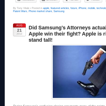
By Tony Vitale
•
Posted in
apple
,
featured articles
,
future
,
iPhone
,
mobile
,
technol
Patent Wars
,
Phone market share
,
Samsung
AUG
Did Samsung’s Attorneys actual
21
Apple win their fight? Apple is r
2012
stand tall!