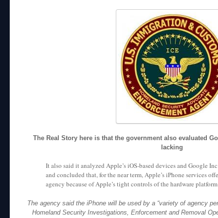
The Real Story here is that the government also evaluated G
lacking
It also said it analyzed Apple’s iOS-based devices and Google In
and concluded that, for the near term, Apple’s iPhone services offe
agency because of Apple’s tight controls of the hardware platfor
The agency said the iPhone will be used by a “variety of agency pers
Homeland Security Investigations, Enforcement and Removal Opera