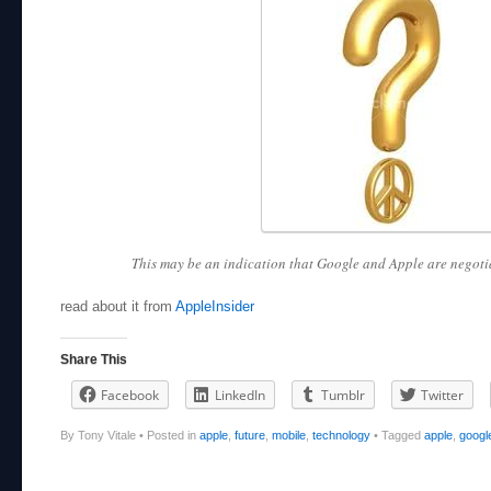
This may be an indication that Google and Apple are negotia
read about it from
AppleInsider
Share This
Facebook
LinkedIn
Tumblr
Twitter
By Tony Vitale
•
Posted in
apple
,
future
,
mobile
,
technology
•
Tagged
apple
,
googl