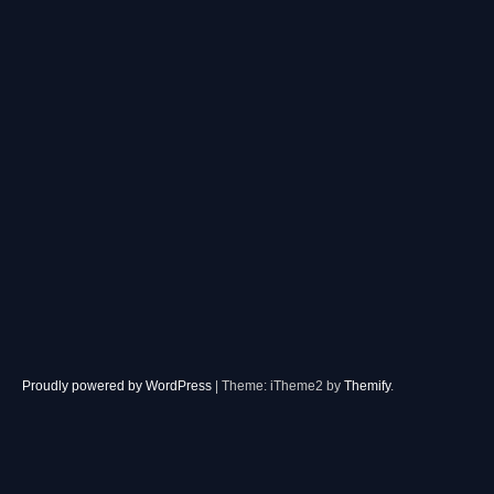
Proudly powered by WordPress
|
Theme: iTheme2 by
Themify
.