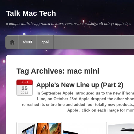
Talk Mac Tech
a unique holistic approach to news, rumors and musings all things apple inc.
Main menu
Skip to content
about
goal
Tag Archives:
mac mini
OCT
Apple’s New Line up (Part 2)
25
2012
In September Apple introduced us to the new iPhone
Line, on October 23rd Apple dropped the other shoe
refreshed its entire line and added four totally new products
Apple , click on each image for mor