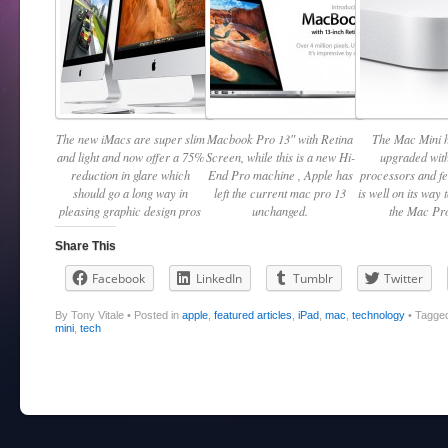
The new iMacs are super slim
Macbook Pro 13″ with Retina
The Mac Mini 
and light and now offer a 75%
Screen, while this is a new Hi-
upgraded with
reduction in glare which
End Pro machine , Apple has
processors and f
should go a long way in
left the current mac pro 13
is well on its way 
pleasing graphic design pros
unchanged.
the Mac Pro
Share This
Facebook
LinkedIn
Tumblr
Twitter
By Tony Vitale
•
Posted in
apple
,
featured articles
,
iPad
,
mac
,
technology
•
Tagge
mini
,
tech
Post navigation