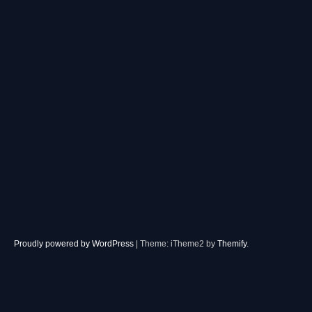
Proudly powered by WordPress
|
Theme: iTheme2 by
Themify
.