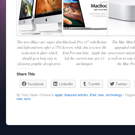
The new iMacs are super slim
Macbook Pro 13″ with Retina
The Mac Mini 
and light and now offer a 75%
Screen, while this is a new Hi-
upgraded with
reduction in glare which
End Pro machine , Apple has
processors and f
should go a long way in
left the current mac pro 13
is well on its way 
pleasing graphic design pros
unchanged.
the Mac Pro
Share This
Facebook
LinkedIn
Tumblr
Twitter
By Tony Vitale
•
Posted in
apple
,
featured articles
,
iPad
,
mac
,
technology
•
Tagge
mini
,
tech
Post navigation