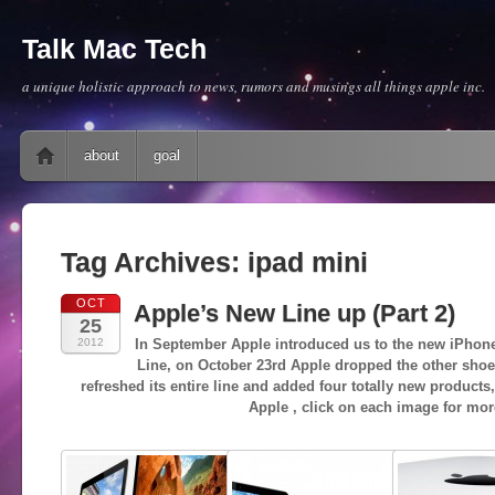
Talk Mac Tech
a unique holistic approach to news, rumors and musings all things apple inc.
Main menu
Skip to content
about
goal
Tag Archives:
ipad mini
OCT
Apple’s New Line up (Part 2)
25
2012
In September Apple introduced us to the new iPhone
Line, on October 23rd Apple dropped the other shoe
refreshed its entire line and added four totally new products
Apple , click on each image for mor