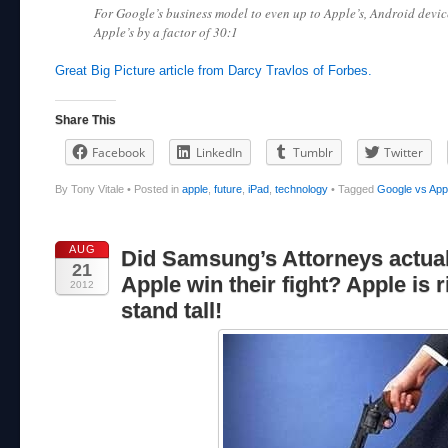
For Google’s business model to even up to Apple’s, Android devic
Apple’s by a factor of 30:1
Great Big Picture article from Darcy Travlos of Forbes.
Share This
Facebook
LinkedIn
Tumblr
Twitter
By Tony Vitale
•
Posted in
apple
,
future
,
iPad
,
technology
•
Tagged
Google vs App
AUG
Did Samsung’s Attorneys actual
21
Apple win their fight? Apple is r
2012
stand tall!