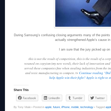
During Samsung’s confusing closing arguments many of the points 
actually strengthened Apple’s cause in 
I am sure that the jury picked up on 
this is not the result of competition, this is the result of a co
weaned on copyism (my new word), their lack of innovation and 
served these companies fine when stealing industries from the i
and toxic manufacturing to compete.
tv
Continue reading “Did 
help Apple win their fight? Apple is right to s
Share This
Facebook
LinkedIn
Tumblr
Twitter
By Tony Vitale
•
Posted in
apple
,
future
,
iPhone
,
mobile
,
technology
•
Tagged
appl