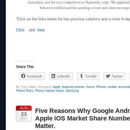
customers, not for our competitors to flagrantly copy. We applaud
behavior willful and for sending a loud and clear message t
”Click on the links below for two previous columns and a more in-de
Click
and
here
Share This
Facebook
LinkedIn
Tumblr
Twitter
By Tony Vitale
•
Posted in
apple
,
featured articles
,
future
,
iPhone
,
mobile
,
technol
Patent Wars
,
Phone market share
,
Samsung
AUG
Five Reasons Why Google Andr
23
Apple iOS Market Share Numbe
2012
Matter.