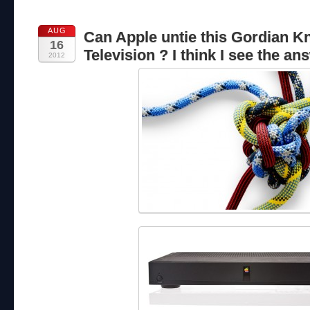
AUG
Can Apple untie this Gordian Kn
16
Television ? I think I see the an
2012