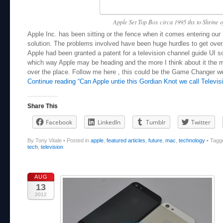
Apple Set Top Box circa 1995 thx to Shrine o
Apple Inc. has been sitting or the fence when it comes entering our 
solution. The problems involved have been huge hurdles to get over
Apple had been granted a patent for a television channel guide UI s
which way Apple may be heading and the more I think about it the mo
over the place. Follow me here , this could be the Game Changer we
Continue reading “Can Apple untie this Gordian Knot we call Televisi
Share This
Facebook
LinkedIn
Tumblr
Twitter
By Tony Vitale
•
Posted in
apple
,
featured articles
,
future
,
mac
,
technology
•
Tagg
tech
,
television
AUG
13
2012