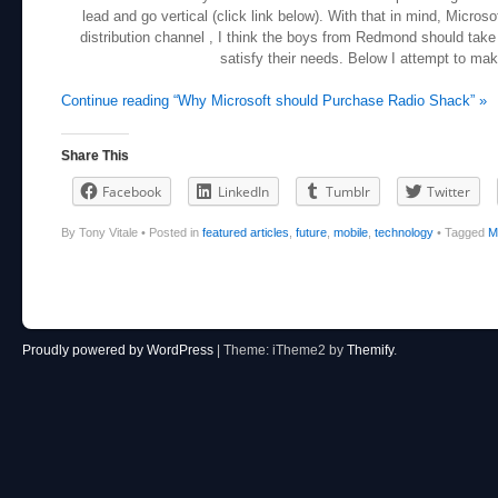
lead and go vertical (click link below). With that in mind, Micros
distribution channel , I think the boys from Redmond should take
satisfy their needs. Below I attempt to ma
Continue reading “Why Microsoft should Purchase Radio Shack” »
Share This
Facebook
LinkedIn
Tumblr
Twitter
By Tony Vitale
•
Posted in
featured articles
,
future
,
mobile
,
technology
•
Tagged
M
Post navigation
Proudly powered by WordPress
|
Theme: iTheme2 by
Themify
.