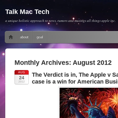
Talk Mac Tech
a unique holistic approach to news, rumors and musings all things apple inc.
Main menu
Skip to content
about
goal
Monthly Archives:
August 2012
AUG
The Verdict is in, The Apple v
24
case is a win for American Busi
2012