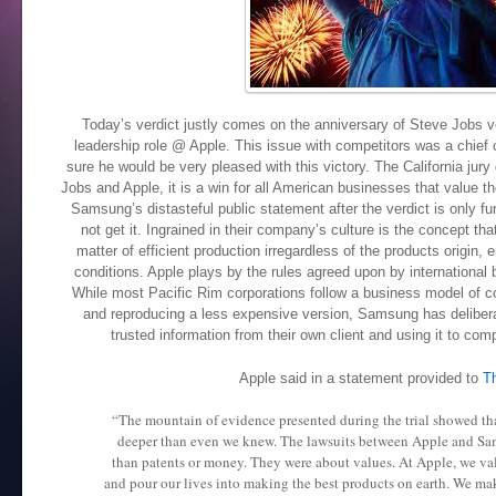
Today’s verdict justly comes on the anniversary of Steve Jobs v
leadership role @ Apple. This issue with competitors was a chief
sure he would be very pleased with this victory. The California jury 
Jobs and Apple, it is a win for all American businesses that value the
Samsung’s distasteful public statement after the verdict is only f
not get it. Ingrained in their company’s culture is the concept th
matter of efficient production irregardless of the products origin
conditions. Apple plays by the rules agreed upon by internationa
While most Pacific Rim corporations follow a business model of c
and reproducing a less expensive version, Samsung has deliberat
trusted information from their own client and using it to comp
Apple said in a statement provided to
T
“The mountain of evidence presented during the trial showed th
deeper than even we knew. The lawsuits between Apple and S
than patents or money. They were about values. At Apple, we va
and pour our lives into making the best products on earth. We mak