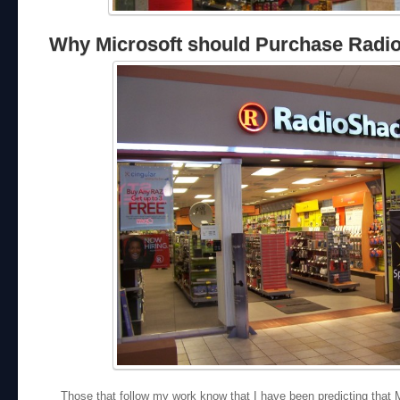
Why Microsoft should Purchase Radi
Those that follow my work know that I have been predicting that Mi