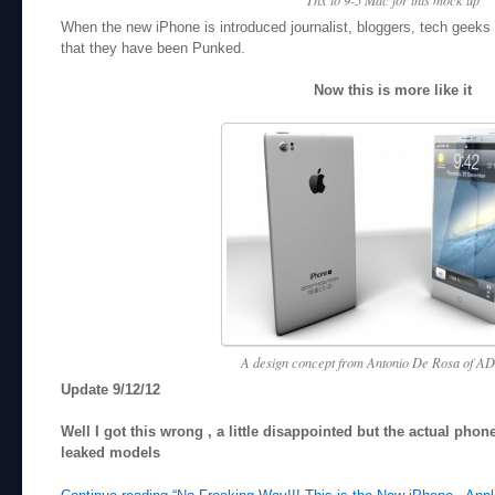
When the new iPhone is introduced journalist, bloggers, tech geeks all
that they have been Punked.
Now this is more like it
A design concept from Antonio De Rosa of AD
Update 9/12/12
Well I got this wrong , a little disappointed but the actual pho
leaked models