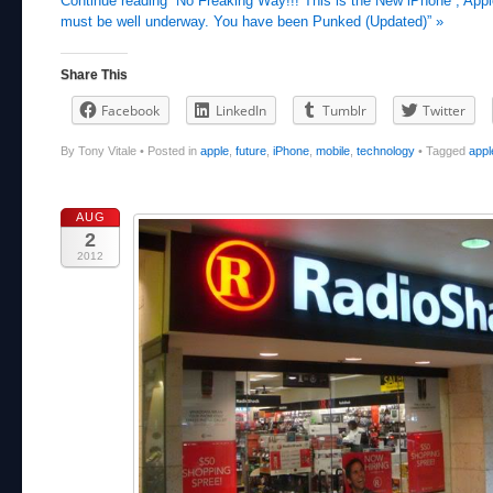
Continue reading “No Freaking Way!!! This is the New iPhone , App
must be well underway. You have been Punked (Updated)” »
Share This
Facebook
LinkedIn
Tumblr
Twitter
By Tony Vitale
•
Posted in
apple
,
future
,
iPhone
,
mobile
,
technology
•
Tagged
appl
AUG
2
2012