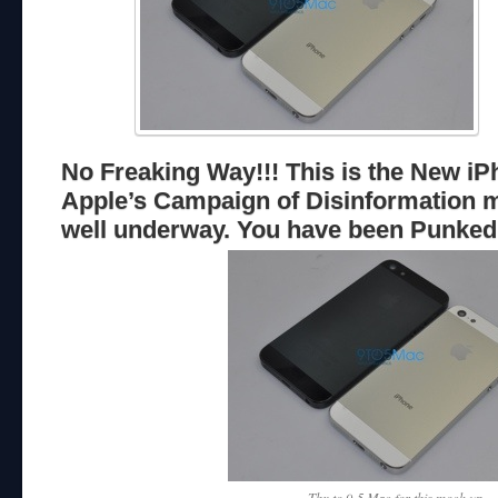
No Freaking Way!!! This is the New iP
Apple’s Campaign of Disinformation 
well underway. You have been Punked
Thx to 9-5 Mac for this mock up