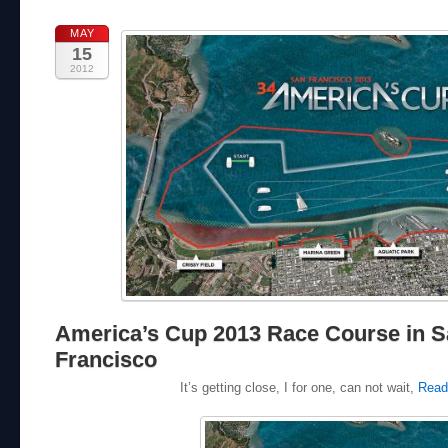
MAY
15
2012
America’s Cup 2013 Race Course in 
Francisco
It’s getting close, I for one, can not wait,
Read 