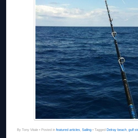
By Tony Vitale
•
Posted in
featured articles
,
Sailing
•
Tagged
Delray beach
,
gulf s