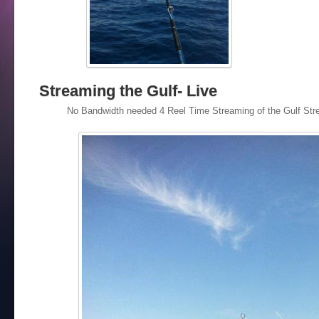
Streaming the Gulf- Live
No Bandwidth needed 4 Reel Time Streaming of the Gulf Stre