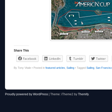
Share This
Facebook
LinkedIn
Tumblr
Twitter
By Tony Vitale
•
Posted in
featured articles
,
Sailing
•
Tagged
Sailing
,
San Francis
Post navigation
Proudly powered by WordPress
|
Theme: iTheme2 by
Themify
.