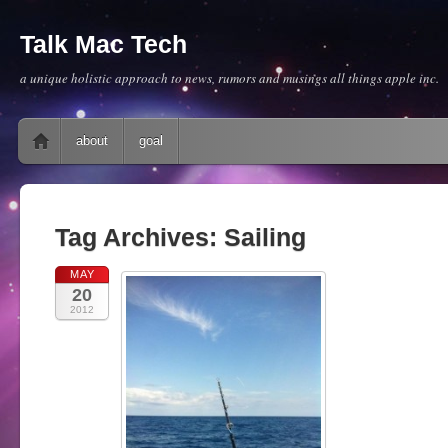
Talk Mac Tech
a unique holistic approach to news, rumors and musings all things apple inc.
Main menu
Skip to content
about
goal
Tag Archives:
Sailing
MAY
20
2012