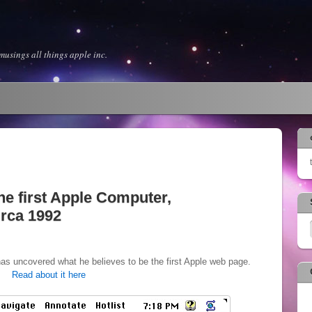
usings all things apple inc.
he first Apple Computer,
irca 1992
as uncovered what he believes to be the first Apple web page.
Read about it here