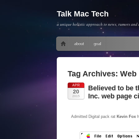
Talk Mac Tech
a unique holistic approach to news, rumors and m
Main menu
Skip to content
about
goal
Tag Archives:
Web
APR
Believed to be t
20
Inc. web page c
2015
Admitted Digital pack rat
Kevin Fox
h