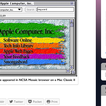
blr
Twitter
Pocket
Print