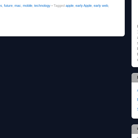
es
,
future
,
mac
,
mobile
,
technology
•
Tagged
apple
,
early Apple
,
early web
,