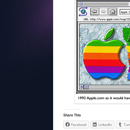
Share This
Facebook
LinkedIn
Tum