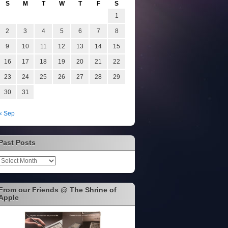
S
M
T
W
T
F
S
1
2
3
4
5
6
7
8
9
10
11
12
13
14
15
16
17
18
19
20
21
22
23
24
25
26
27
28
29
30
31
« Sep
Past Posts
Past
Posts
From our Friends @ The Shrine of
Apple