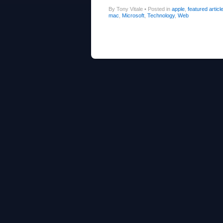
By Tony Vitale
•
Posted in
apple
,
featured articl
mac
,
Microsoft
,
Technology
,
Web
Post navigation