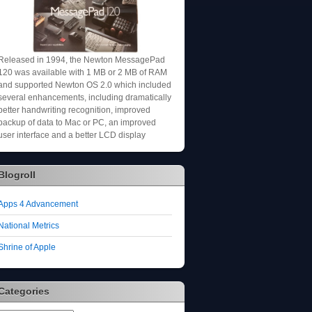
Released in 1994, the Newton MessagePad
120 was available with 1 MB or 2 MB of RAM
and supported Newton OS 2.0 which included
several enhancements, including dramatically
better handwriting recognition, improved
backup of data to Mac or PC, an improved
user interface and a better LCD display
Blogroll
Apps 4 Advancement
National Metrics
Shrine of Apple
Categories