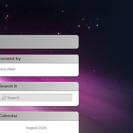
curated by
tony vitale
Search It
Search
Calendar
August 2026