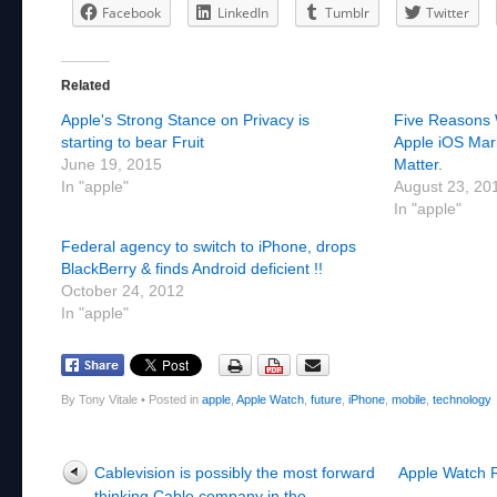
Facebook
LinkedIn
Tumblr
Twitter
Related
Apple's Strong Stance on Privacy is
Five Reasons 
starting to bear Fruit
Apple iOS Mar
June 19, 2015
Matter.
In "apple"
August 23, 20
In "apple"
Federal agency to switch to iPhone, drops
BlackBerry & finds Android deficient !!
October 24, 2012
In "apple"
By Tony Vitale
•
Posted in
apple
,
Apple Watch
,
future
,
iPhone
,
mobile
,
technology
Post navigation
Cablevision is possibly the most forward
Apple Watch Re
thinking Cable company in the