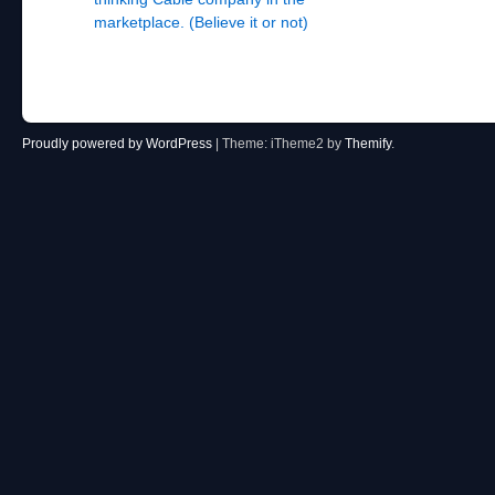
marketplace. (Believe it or not)
Proudly powered by WordPress
|
Theme: iTheme2 by
Themify
.