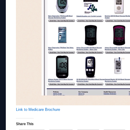
Link to Medicare Brochure
Share This