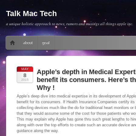
Talk Mac Tech
a unique holistic approach to news, rumors and musings all things apple inc.
Main menu
Skip to content
about
goal
MAY
Apple’s depth in Medical Expert
8
benefit its consumers. Here’s 
2015
Why !
Apple’s deep dive into medical expertise in its development of App
benefit for its consumers. If Health Insurance Companies certify its
collecting devices much like the do for traditional heart monitors or 
that they would assume some of the cost for those patients who wo
This may explain why Apple has gone thru such great lengths to hir
along with over the top efforts to create such an accurate device an
guidance along the way.