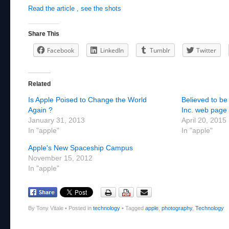
Read the article , see the shots
Share This
Facebook
LinkedIn
Tumblr
Twitter
Related
Is Apple Poised to Change the World
Believed to be
Again ?
Inc. web page 
January 31, 2013
April 20, 2015
In "apple"
In "apple"
Apple's New Spaceship Campus
November 15, 2012
In "apple"
By Tony Vitale
•
Posted in
technology
•
Tagged
apple
,
photography
,
Technology