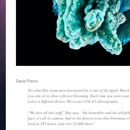
David Pierce:
Yet what Dye seems most fascinated by is one of the Apple Watch’
you can set to show a flower blooming. Each time you raise your w
color, a different flower. This is not CGI. It’s photography.
“We shot all this stuff,” Dye says, “the butterflies and the jellyfi
face, it’s all in-camera. And so the flowers were shot blooming ov
took us 285 hours, and over 24,000 shots.”