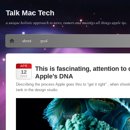
Talk Mac Tech
a unique holistic approach to news, rumors and musings all things apple inc.
Main menu
Skip to content
about
goal
APR
This is fascinating, attention to d
12
Apple’s DNA
2015
Describing the process Apple goes thru to “get it right” , when shootin
tank in the design studio.