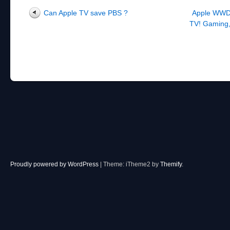
Post navigation
Can Apple TV save PBS ?
Apple WWDC
TV! Gaming,
Proudly powered by WordPress
|
Theme: iTheme2 by
Themify
.