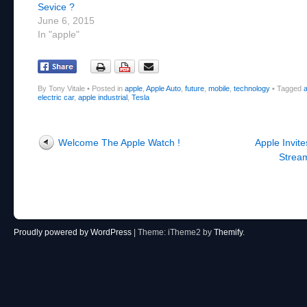
Sevice ?
June 6, 2015
In "apple"
By Tony Vitale
•
Posted in
apple
,
Apple Auto
,
future
,
mobile
,
technology
•
Tagged
a
electric car
,
apple industrial
,
Tesla
Post navigation
Welcome The Apple Watch !
Apple Invite
Stream
Proudly powered by WordPress
|
Theme: iTheme2 by
Themify
.