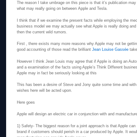
The reason I take umbrage on this piece is that it’s publication ma
what may really going on between Apple and Tesla.
I think that if we examine the present facts while employing the mec
business model we may actually see what Apple is really doing and I
then the current wild rumors.
First , there exists many more reasons why Apple may not be gettin
good accounting of those read the brilliant
Jean Louise Gassée
take
However I think Jean Louis may agree that if Apple is doing an Auto 
and a examination of the facts using Apple’s Think Different busin
Apple may in fact be seriously looking at this
This has been a desire of Steve and Jony quite some time and with 
wishes here will be acted upon.
Here goes
Apple will design an electric car in conjunction with and manufactu
1) Safety- The biggest reason for a joint approach is that Apple can n
brand if customers should perish in a car produced by Apple. It woul