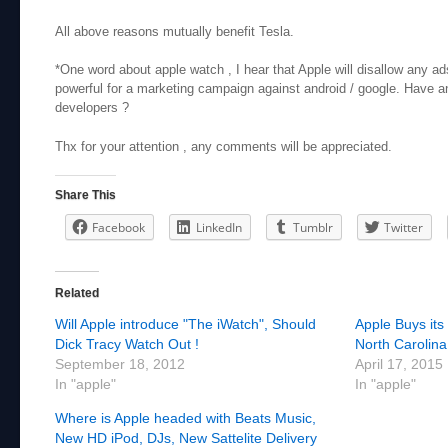
All above reasons mutually benefit Tesla.
*One word about apple watch , I hear that Apple will disallow any ads
powerful for a marketing campaign against android / google. Have a
developers ?
Thx for your attention , any comments will be appreciated.
Share This
Facebook
LinkedIn
Tumblr
Twitter
Related
Will Apple introduce "The iWatch", Should
Apple Buys its
Dick Tracy Watch Out !
North Carolina
September 18, 2012
April 17, 2015
In "apple"
In "apple"
Where is Apple headed with Beats Music,
New HD iPod, DJs, New Sattelite Delivery