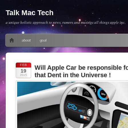
Talk Mac Tech
a unique holistic approach to news, rumors and musings all things apple inc.
Main menu
Skip to content
about
goal
FEB
Will Apple Car be responsible fo
19
that Dent in the Universe !
2015