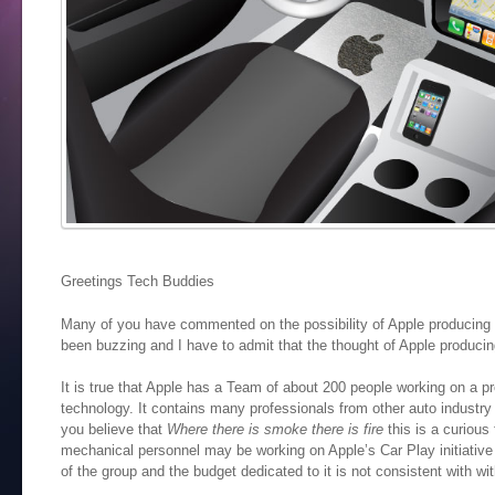
Greetings Tech Buddies
Many of you have commented on the possibility of Apple producing 
been buzzing and I have to admit that the thought of Apple producing
It is true that Apple has a Team of about 200 people working on a p
technology. It contains many professionals from other auto industry
you believe that
Where there is smoke there is fire
this is a curious 
mechanical personnel may be working on Apple’s Car Play initiative
of the group and the budget dedicated to it is not consistent with wi