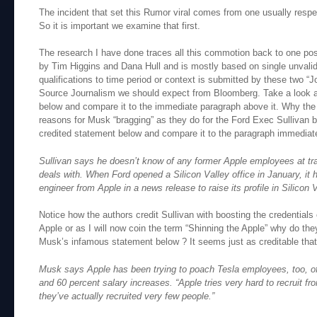
The incident that set this Rumor viral comes from one usually res
So it is important we examine that first.
The research I have done traces all this commotion back to one po
by Tim Higgins and Dana Hull and is mostly based on single unval
qualifications to time period or context is submitted by these two “Jo
Source Journalism we should expect from Bloomberg. Take a look a
below and compare it to the immediate paragraph above it. Why the
reasons for Musk “bragging” as they do for the Ford Exec Sullivan 
credited statement below and compare it to the paragraph immediate
Sullivan says he doesn’t know of any former Apple employees at tra
deals with. When Ford opened a Silicon Valley office in January, it h
engineer from Apple in a news release to raise its profile in Silicon V
Notice how the authors credit Sullivan with boosting the credentia
Apple or as I will now coin the term “Shinning the Apple” why do the
Musk’s infamous statement below ? It seems just as creditable that 
Musk says Apple has been trying to poach Tesla employees, too, o
and 60 percent salary increases. “Apple tries very hard to recruit fr
they’ve actually recruited very few people.”