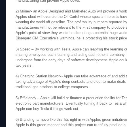
manufacturing can provide Apple cover.
2) Money- an Apple Designed and Marketed Auto will provide a world 
Apples clout will overrule the Oil Cartel whose special interests ha
weaning the world off gasoline. The profitability numbers reported b
manufacturers will not be relevant to the First company to produce a
Apple’s point of view they would be disrupting a potential huge wor
Disregard GM Executive’s warnings, he is protecting his stock price
3) Speed – By working with Tesla, Apple can leapfrog the learning c
sharing employees each learning and aiding each other’s company. T
undergone from the early days of software development. Apple could
two years.
4) Charging Station Network- Apple can take advantage of and add to
taking advantage of Apple’s deep contacts and clout to make deals w
traditional gas stations to college campuses.
5) Efficiency – Apple will build or finance a production facility for 
electronic part manufacturers. Eventually turning it back to Tesla w
Apple can buy Tesla if things work out.
6) Branding- a move like this fits right in with Apples green initiativ
Apple is this green manner and this project can truthfully produce a