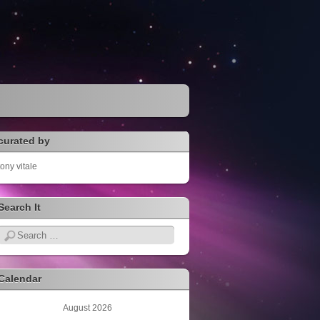
curated by
tony vitale
Search It
Search
Calendar
August 2026