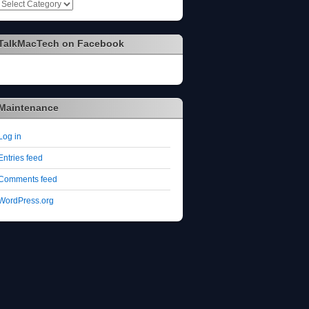
Categories
TalkMacTech on Facebook
Maintenance
Log in
Entries feed
Comments feed
WordPress.org