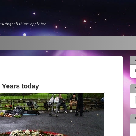
usings all things apple inc.
 Years today