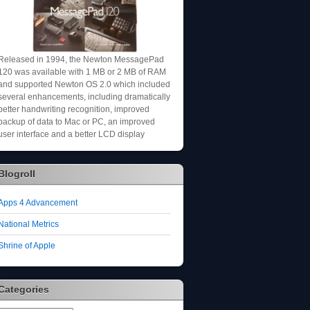
Released in 1994, the Newton MessagePad
120 was available with 1 MB or 2 MB of RAM
and supported Newton OS 2.0 which included
several enhancements, including dramatically
better handwriting recognition, improved
backup of data to Mac or PC, an improved
user interface and a better LCD display
Blogroll
Apps 4 Advancement
National Metrics
Shrine of Apple
Categories