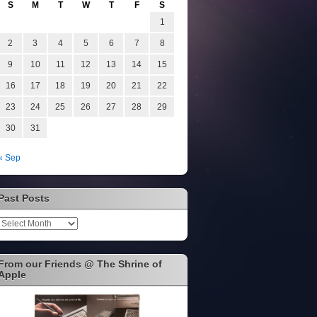
S
M
T
W
T
F
S
1
2
3
4
5
6
7
8
9
10
11
12
13
14
15
16
17
18
19
20
21
22
23
24
25
26
27
28
29
30
31
« Sep
Past Posts
Past
Posts
From our Friends @ The Shrine of
Apple