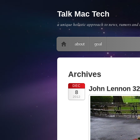
Talk Mac Tech
a unique holistic approach to news, rumors and m
Main menu
Skip to content
about
goal
Archives
DEC
John Lennon 32
8
2012