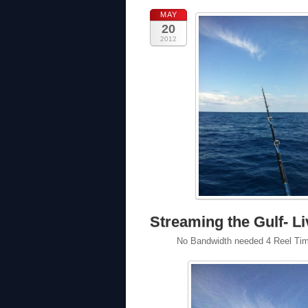
MAY
20
2012
Streaming the Gulf- Li
No Bandwidth needed 4 Reel Time