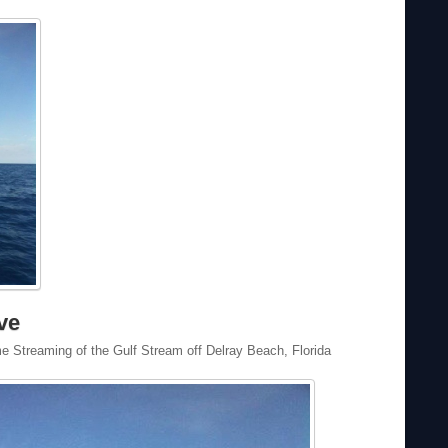
ve
 Streaming of the Gulf Stream off Delray Beach, Florida