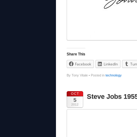
Share This
Facebook
LinkedIn
Tum
By Tony Vitale
•
Posted in
technology
OCT
Steve Jobs 195
5
2012