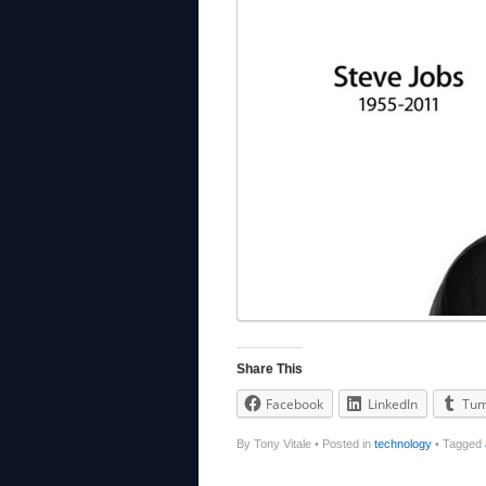
Share This
Facebook
LinkedIn
Tum
By Tony Vitale
•
Posted in
technology
•
Tagged