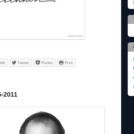
blr
Twitter
Pocket
Print
5-2011