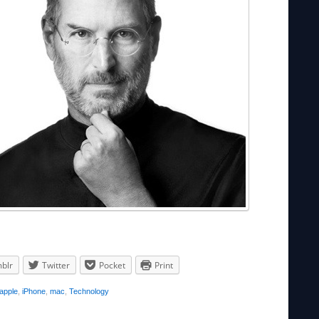
blr
Twitter
Pocket
Print
apple
,
iPhone
,
mac
,
Technology